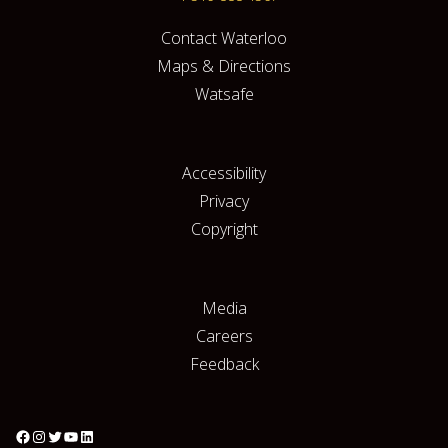
Contact Waterloo
Maps & Directions
Watsafe
Accessibility
Privacy
Copyright
Media
Careers
Feedback