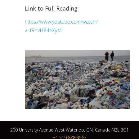
Link to Full Reading:
https://www.youtube.com/watch?
v=fRovHP4eXyM
200 University Avenue West Waterloo, ON, Canada N2L 3G1
+1 519 888 4567