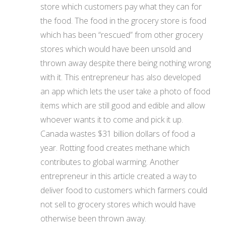
store which customers pay what they can for
the food. The food in the grocery store is food
which has been “rescued” from other grocery
stores which would have been unsold and
thrown away despite there being nothing wrong
with it. This entrepreneur has also developed
an app which lets the user take a photo of food
items which are still good and edible and allow
whoever wants it to come and pick it up.
Canada wastes $31 billion dollars of food a
year. Rotting food creates methane which
contributes to global warming. Another
entrepreneur in this article created a way to
deliver food to customers which farmers could
not sell to grocery stores which would have
otherwise been thrown away.