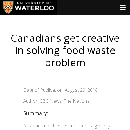
Canadians get creative
in solving food waste
problem
Date of Publication: August 29, 2018
Author: CBC News: The National
Summary:
A Canadian entrepreneur opens a grocery