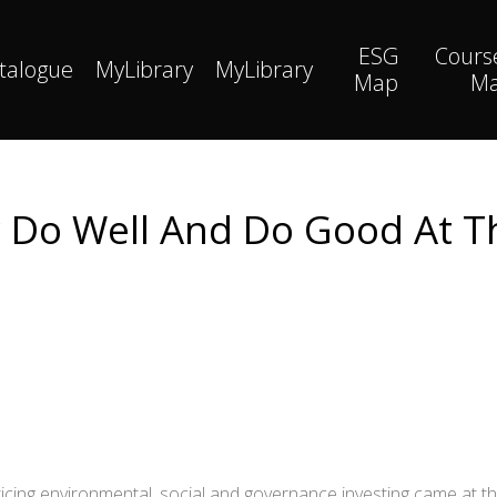
ESG
Cours
talogue
MyLibrary
MyLibrary
Map
M
y Do Well And Do Good At 
cing environmental, social and governance investing came at t