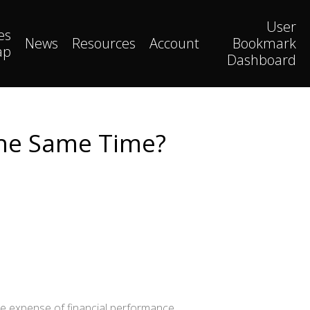
User
es
News
Resources
Account
Bookmark
ap
Dashboard
The Same Time?
he expense of financial performance.