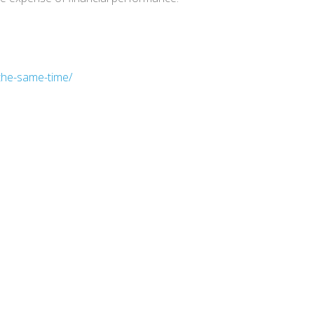
the-same-time/