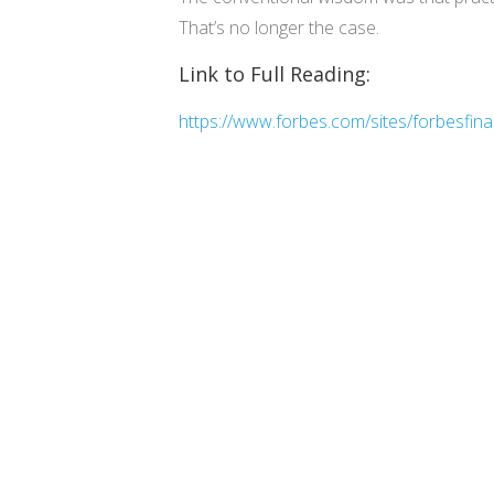
That’s no longer the case.
Link to Full Reading:
https://www.forbes.com/sites/forbesfin