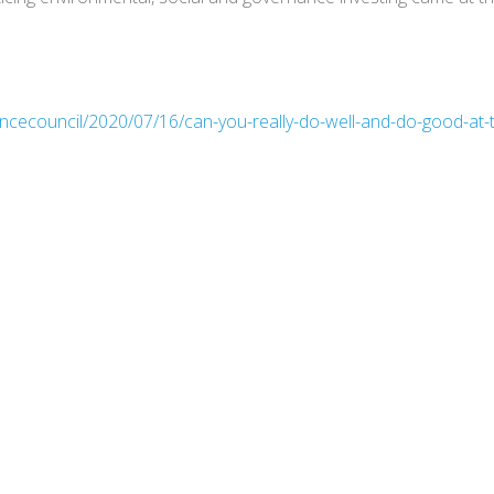
ancecouncil/2020/07/16/can-you-really-do-well-and-do-good-at-