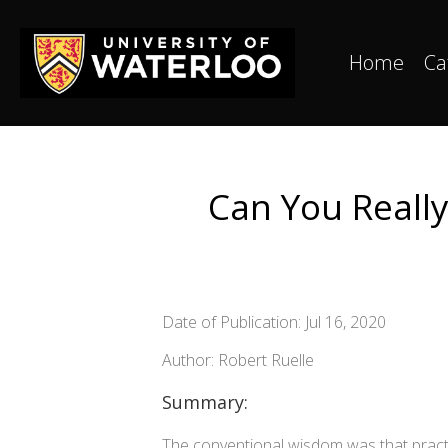
Home
Ca
Can You Reall
Date of Publication: Jul 16, 2020
Author: Robert Ruelle
Summary:
The conventional wisdom was that practi