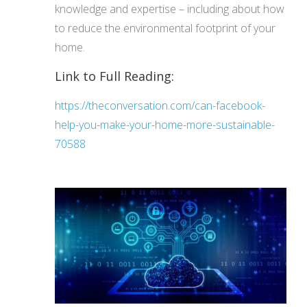
knowledge and expertise – including about how
to reduce the environmental footprint of your
home.
Link to Full Reading:
https://theconversation.com/can-facebook-
help-you-make-your-home-more-sustainable-
70588