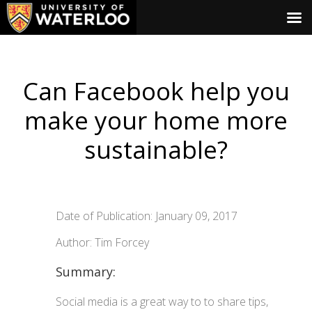
Can Facebook help you
make your home more
sustainable?
Date of Publication: January 09, 2017
Author: Tim Forcey
Summary:
Social media is a great way to to share tips,