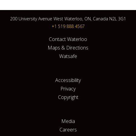
200 University Avenue West Waterloo, ON, Canada N2L 3G1
+1 519 888 4567
Contact Waterloo
Maps & Directions
Watsafe
Accessibility
Privacy
Copyright
Media
Careers