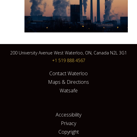
200 University Avenue West Waterloo, ON, Canada N2L 3G1
+1 519 888 4567
Contact Waterloo
Maps & Directions
Watsafe
Accessibility
Privacy
Copyright