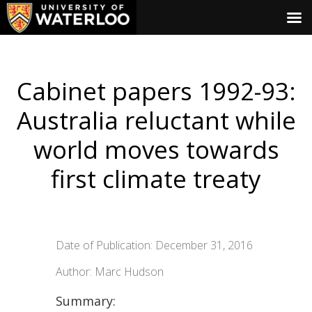
Cabinet papers 1992-93:
Australia reluctant while
world moves towards
first climate treaty
Date of Publication: December 31, 2016
Author: Marc Hudson
Summary: