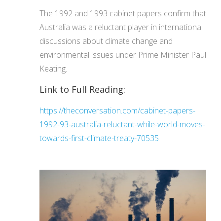
The 1992 and 1993 cabinet papers confirm that
Australia was a reluctant player in international
discussions about climate change and
environmental issues under Prime Minister Paul
Keating.
Link to Full Reading:
https://theconversation.com/cabinet-papers-
1992-93-australia-reluctant-while-world-moves-
towards-first-climate-treaty-70535