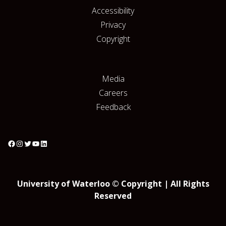
Accessibility
Privacy
Copyright
Media
Careers
Feedback
University of Waterloo © Copyright | All Rights
Reserved