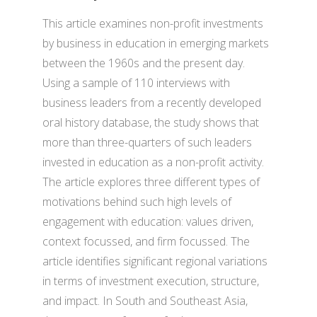
This article examines non-profit investments
by business in education in emerging markets
between the 1960s and the present day.
Using a sample of 110 interviews with
business leaders from a recently developed
oral history database, the study shows that
more than three-quarters of such leaders
invested in education as a non-profit activity.
The article explores three different types of
motivations behind such high levels of
engagement with education: values driven,
context focussed, and firm focussed. The
article identifies significant regional variations
in terms of investment execution, structure,
and impact. In South and Southeast Asia,