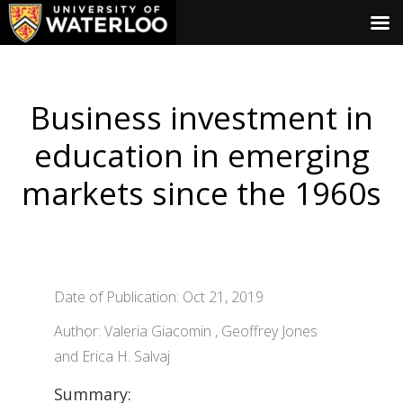
Business investment in
education in emerging
markets since the 1960s
Date of Publication: Oct 21, 2019
Author: Valeria Giacomin , Geoffrey Jones
and Erica H. Salvaj
Summary: