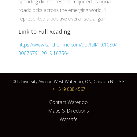
spending did not resolve major educational
roadblocks across the emerging world, it
represented a positive overall social gain.
Link to Full Reading:
https://www.tandfonline.com/doi/full/10.1080/
00076791.2019.1675641
200 University Avenue West Waterloo, ON, Canada N2L 3G1
+1 519 888 4567
Contact Waterloo
Maps & Directions
Watsafe