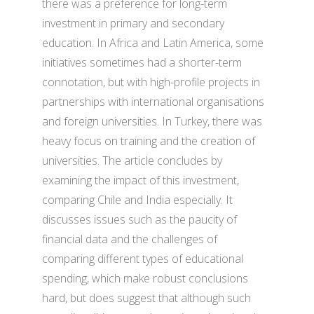
there was a preference for long-term
investment in primary and secondary
education. In Africa and Latin America, some
initiatives sometimes had a shorter-term
connotation, but with high-profile projects in
partnerships with international organisations
and foreign universities. In Turkey, there was
heavy focus on training and the creation of
universities. The article concludes by
examining the impact of this investment,
comparing Chile and India especially. It
discusses issues such as the paucity of
financial data and the challenges of
comparing different types of educational
spending, which make robust conclusions
hard, but does suggest that although such