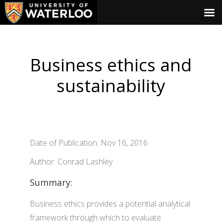
Business ethics and
sustainability
Date of Publication: Nov 16, 2016
Author: Conrad Lashley
Summary:
Business ethics provides a potential analytical
framework through which to evaluate