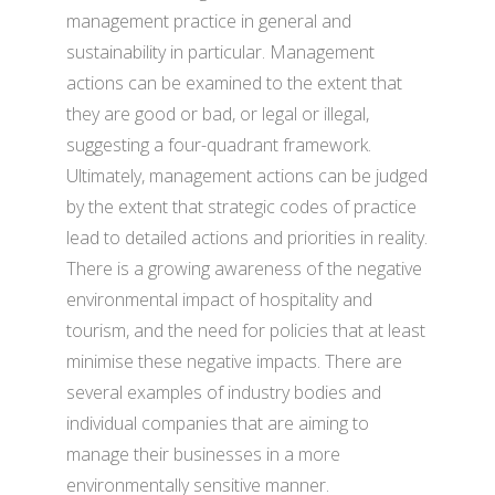
management practice in general and
sustainability in particular. Management
actions can be examined to the extent that
they are good or bad, or legal or illegal,
suggesting a four-quadrant framework.
Ultimately, management actions can be judged
by the extent that strategic codes of practice
lead to detailed actions and priorities in reality.
There is a growing awareness of the negative
environmental impact of hospitality and
tourism, and the need for policies that at least
minimise these negative impacts. There are
several examples of industry bodies and
individual companies that are aiming to
manage their businesses in a more
environmentally sensitive manner.