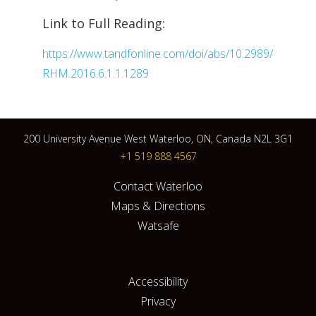
Link to Full Reading:
https://www.tandfonline.com/doi/abs/10.2989/
RHM.2016.6.1.1.1289
200 University Avenue West Waterloo, ON, Canada N2L 3G1
+1 519 888 4567
Contact Waterloo
Maps & Directions
Watsafe
Accessibility
Privacy