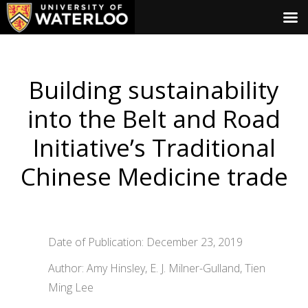
Building sustainability
into the Belt and Road
Initiative’s Traditional
Chinese Medicine trade
Date of Publication: December 23, 2019
Author: Amy Hinsley, E. J. Milner-Gulland, Tien
Ming Lee