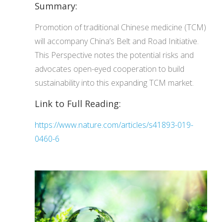
Summary:
Promotion of traditional Chinese medicine (TCM)
will accompany China’s Belt and Road Initiative.
This Perspective notes the potential risks and
advocates open-eyed cooperation to build
sustainability into this expanding TCM market.
Link to Full Reading:
https://www.nature.com/articles/s41893-019-
0460-6