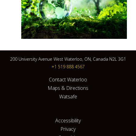
200 University Avenue West Waterloo, ON, Canada N2L 3G1
+1 519 888 4567
Contact Waterloo
Maps & Directions
Watsafe
Accessibility
Privacy