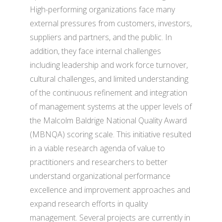
High-performing organizations face many
external pressures from customers, investors,
suppliers and partners, and the public. In
addition, they face internal challenges
including leadership and work force turnover,
cultural challenges, and limited understanding
of the continuous refinement and integration
of management systems at the upper levels of
the Malcolm Baldrige National Quality Award
(MBNQA) scoring scale. This initiative resulted
in a viable research agenda of value to
practitioners and researchers to better
understand organizational performance
excellence and improvement approaches and
expand research efforts in quality
management. Several projects are currently in