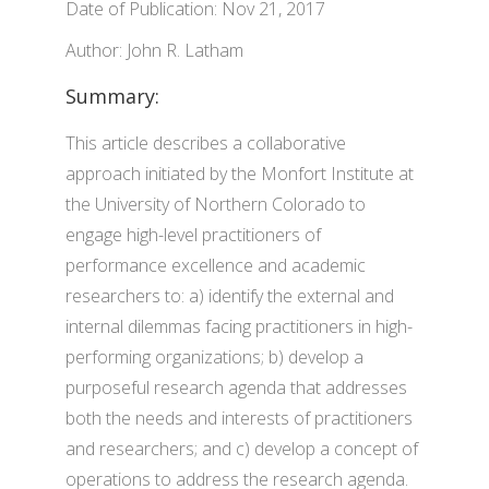
Date of Publication: Nov 21, 2017
Author: John R. Latham
Summary:
This article describes a collaborative
approach initiated by the Monfort Institute at
the University of Northern Colorado to
engage high-level practitioners of
performance excellence and academic
researchers to: a) identify the external and
internal dilemmas facing practitioners in high-
performing organizations; b) develop a
purposeful research agenda that addresses
both the needs and interests of practitioners
and researchers; and c) develop a concept of
operations to address the research agenda.