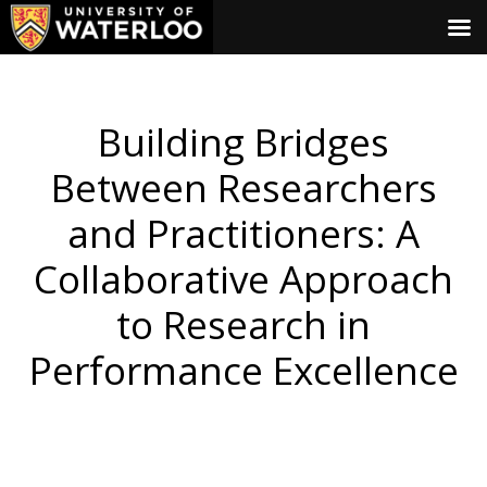
Building Bridges
Between Researchers
and Practitioners: A
Collaborative Approach
to Research in
Performance Excellence