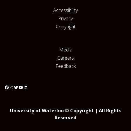
Accessibility
Privacy
Copyright
Media
Careers
Feedback
University of Waterloo © Copyright | All Rights
Reserved