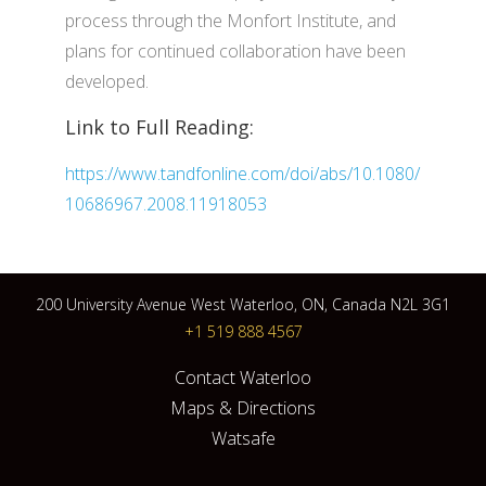
process through the Monfort Institute, and
plans for continued collaboration have been
developed.
Link to Full Reading:
https://www.tandfonline.com/doi/abs/10.1080/
10686967.2008.11918053
200 University Avenue West Waterloo, ON, Canada N2L 3G1
+1 519 888 4567
Contact Waterloo
Maps & Directions
Watsafe