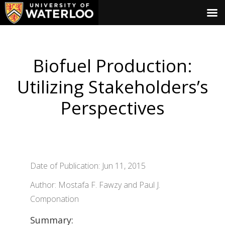
Biofuel Production:
Utilizing Stakeholders’s
Perspectives
Date of Publication: Jun 11, 2015
Author: Mostafa F. Fawzy and Paul J.
Componation
Summary: