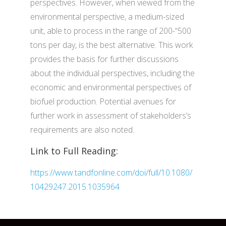
perspectives. However, when viewed from the
environmental perspective, a medium-sized
unit, able to process in the range of 200-“500
tons per day, is the best alternative. This work
provides the basis for further discussions
about the individual perspectives, including the
economic and environmental perspectives of
biofuel production. Potential avenues for
further work in assessment of stakeholders’s
requirements are also noted.
Link to Full Reading:
https://www.tandfonline.com/doi/full/10.1080/
10429247.2015.1035964