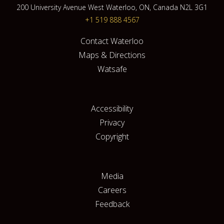
200 University Avenue West Waterloo, ON, Canada N2L 3G1
+1 519 888 4567
Contact Waterloo
Maps & Directions
Watsafe
Accessibility
Privacy
Copyright
Media
Careers
Feedback