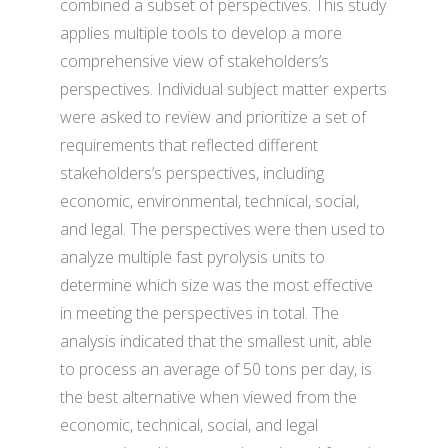
combined a subset of perspectives. This study
applies multiple tools to develop a more
comprehensive view of stakeholders’s
perspectives. Individual subject matter experts
were asked to review and prioritize a set of
requirements that reflected different
stakeholders’s perspectives, including
economic, environmental, technical, social,
and legal. The perspectives were then used to
analyze multiple fast pyrolysis units to
determine which size was the most effective
in meeting the perspectives in total. The
analysis indicated that the smallest unit, able
to process an average of 50 tons per day, is
the best alternative when viewed from the
economic, technical, social, and legal