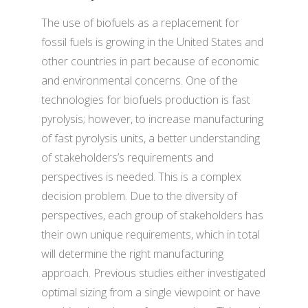
The use of biofuels as a replacement for
fossil fuels is growing in the United States and
other countries in part because of economic
and environmental concerns. One of the
technologies for biofuels production is fast
pyrolysis; however, to increase manufacturing
of fast pyrolysis units, a better understanding
of stakeholders’s requirements and
perspectives is needed. This is a complex
decision problem. Due to the diversity of
perspectives, each group of stakeholders has
their own unique requirements, which in total
will determine the right manufacturing
approach. Previous studies either investigated
optimal sizing from a single viewpoint or have