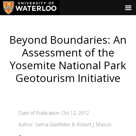
Beyond Boundaries: An
Assessment of the
Yosemite National Park
Geotourism Initiative
Date of Publication: Oct 12, 2012
Author: Sierra Gladfelter & Robert J. Mason