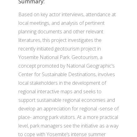
Summary:
Based on key actor interviews, attendance at
local meetings, and analysis of pertinent
planning documents and other relevant
literatures, this project investigates the
recently initiated geotourism project in
Yosemite National Park. Geotourism, a
concept promoted by National Geographic’s
Center for Sustainable Destinations, involves
local stakeholders in the development of
regional interactive maps and seeks to
support sustainable regional economies and
develop an appreciation for regional -sense of
place- among park visitors. At a more practical
level, park managers see the initiative as a way
to cope with Yosemite’s intense summer