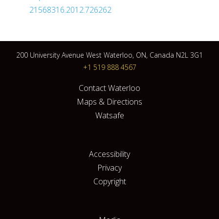
21568316.2012.726262
200 University Avenue West Waterloo, ON, Canada N2L 3G1
+1 519 888 4567
Contact Waterloo
Maps & Directions
Watsafe
Accessibility
Privacy
Copyright