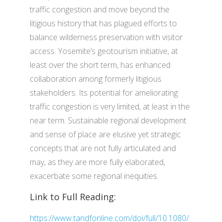
traffic congestion and move beyond the
litigious history that has plagued efforts to
balance wilderness preservation with visitor
access. Yosemite’s geotourism initiative, at
least over the short term, has enhanced
collaboration among formerly litigious
stakeholders. Its potential for ameliorating
traffic congestion is very limited, at least in the
near term. Sustainable regional development
and sense of place are elusive yet strategic
concepts that are not fully articulated and
may, as they are more fully elaborated,
exacerbate some regional inequities.
Link to Full Reading:
https://www.tandfonline.com/doi/full/10.1080/