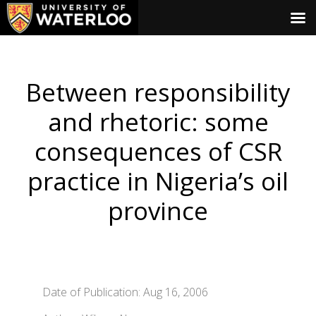
Between responsibility
and rhetoric: some
consequences of CSR
practice in Nigeria’s oil
province
Date of Publication: Aug 16, 2006