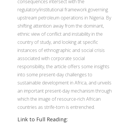
consequences intersect with the
regulatory/institutional framework governing
upstream petroleum operations in Nigeria. By
shifting attention away from the dominant,
ethnic view of conflict and instability in the
country of study, and looking at specific
instances of ethnographic and social crisis
associated with corporate social
responsibility, the article offers some insights
into some present-day challenges to
sustainable development in Africa, and unveils
an important present-day mechanism through
which the image of resource-rich African
countries as strife-torn is entrenched.
Link to Full Reading: