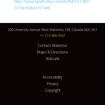
https://www.tandfonline.com/doi/full/10.1080/
03768350600707488
200 University Avenue West Waterloo, ON, Canada N2L 3G1
+1 519 888 4567
Contact Waterloo
Maps & Directions
Watsafe
Accessibility
Privacy
Copyright