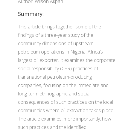
Author: Wilson Akpan
Summary:
This article brings together some of the
findings of a three-year study of the
community dimensions of upstream
petroleum operations in Nigeria, Africa’s
largest oil exporter. It examines the corporate
social responsibility (CSR) practices of
transnational petroleum-producing
companies, focusing on the immediate and
long-term ethnographic and social
consequences of such practices on the local
communities where oil extraction takes place.
The article examines, more importantly, how
such practices and the identified