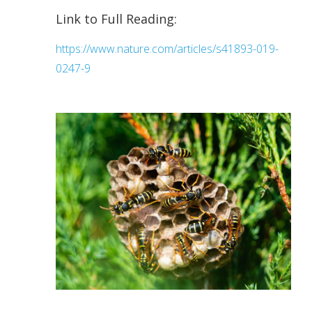
Link to Full Reading:
https://www.nature.com/articles/s41893-019-
0247-9