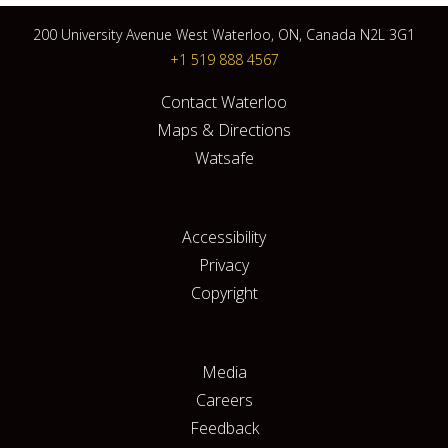
200 University Avenue West Waterloo, ON, Canada N2L 3G1
+1 519 888 4567
Contact Waterloo
Maps & Directions
Watsafe
Accessibility
Privacy
Copyright
Media
Careers
Feedback