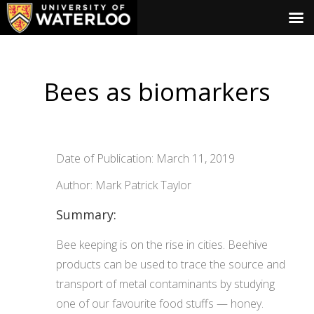
Bees as biomarkers
Date of Publication: March 11, 2019
Author: Mark Patrick Taylor
Summary:
Bee keeping is on the rise in cities. Beehive
products can be used to trace the source and
transport of metal contaminants by studying
one of our favourite food stuffs — honey.