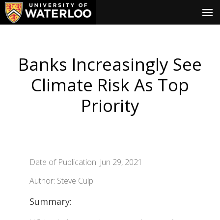
Banks Increasingly See
Climate Risk As Top
Priority
Date of Publication: Jun 29, 2021
Author: Steve Culp
Summary: