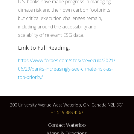
U.S. banks have made progress in managing
climate risk and their own carbon footprints,
but critical execution challenges remain,
including around the accessibility and
scalability of relevant ESG data.
Link to Full Reading:
https://www.forbes.com/sites/steveculp/2021/
06/29/banks-increasingly-see-climate-risk-as-
top-priority/
200 University Avenue West Waterloo, ON, Canada N2L 3G1
+1 519 888 4567
Contact Waterloo
Maps & Directions