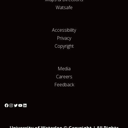
Watsafe
Accessibility
Privacy
Copyright
Media
Careers
Feedback