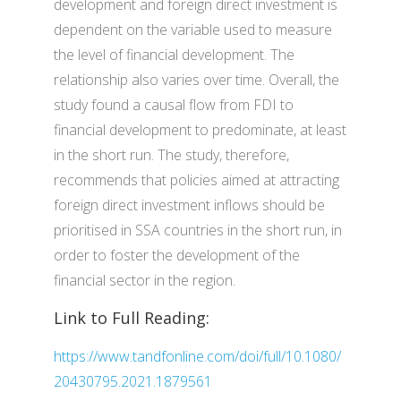
development and foreign direct investment is
dependent on the variable used to measure
the level of financial development. The
relationship also varies over time. Overall, the
study found a causal flow from FDI to
financial development to predominate, at least
in the short run. The study, therefore,
recommends that policies aimed at attracting
foreign direct investment inflows should be
prioritised in SSA countries in the short run, in
order to foster the development of the
financial sector in the region.
Link to Full Reading:
https://www.tandfonline.com/doi/full/10.1080/
20430795.2021.1879561