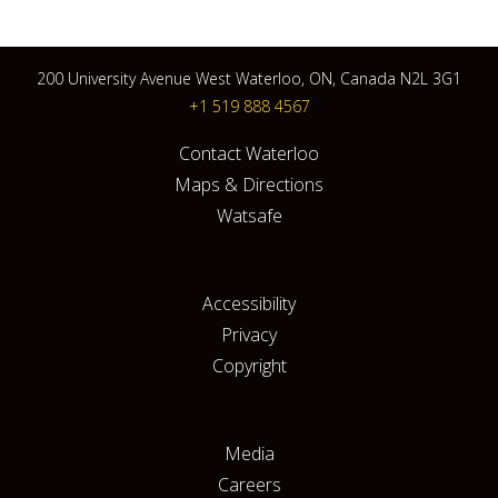
200 University Avenue West Waterloo, ON, Canada N2L 3G1
+1 519 888 4567
Contact Waterloo
Maps & Directions
Watsafe
Accessibility
Privacy
Copyright
Media
Careers