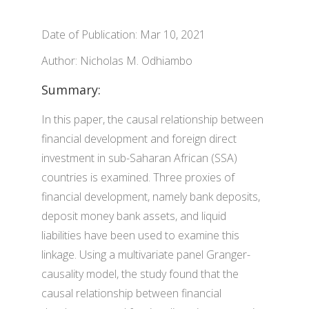
Date of Publication: Mar 10, 2021
Author: Nicholas M. Odhiambo
Summary:
In this paper, the causal relationship between
financial development and foreign direct
investment in sub-Saharan African (SSA)
countries is examined. Three proxies of
financial development, namely bank deposits,
deposit money bank assets, and liquid
liabilities have been used to examine this
linkage. Using a multivariate panel Granger-
causality model, the study found that the
causal relationship between financial