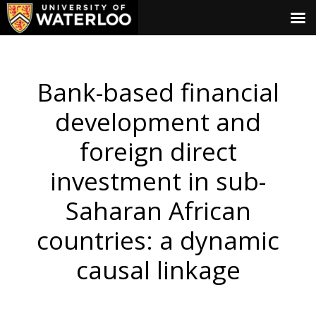
Bank-based financial
development and
foreign direct
investment in sub-
Saharan African
countries: a dynamic
causal linkage