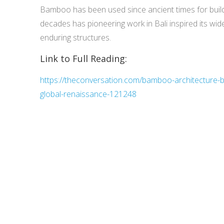
Bamboo has been used since ancient times for buildi
decades has pioneering work in Bali inspired its wid
enduring structures.
Link to Full Reading:
https://theconversation.com/bamboo-architecture-ba
global-renaissance-121248