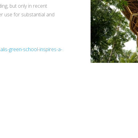
ng, but only in recent
er use for substantial and
lis-green-school-inspires-a-