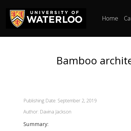
Home
Ca
Bamboo architec
Publishing Date: September 2, 2019
Author: Davina Jackson
Summary: