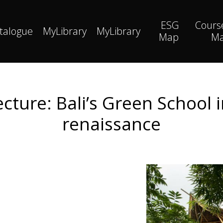
ESG
Cours
talogue
MyLibrary
MyLibrary
Map
M
ture: Bali’s Green School i
renaissance