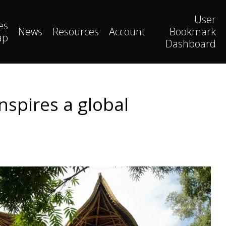
User
es
News
Resources
Account
Bookmark
ap
Dashboard
nspires a global