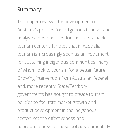
Summary:
This paper reviews the development of
Australia’s policies for indigenous tourism and
analyses those policies for their sustainable
tourism content. It notes that in Australia,
tourism is increasingly seen as an instrument
for sustaining indigenous communities, many
of whom look to tourism for a better future.
Growing intervention from Australian federal
and, more recently, State/Territory
governments has sought to create tourism
policies to facilitate market growth and
product development in the indigenous
sector. Yet the effectiveness and
appropriateness of these policies, particularly