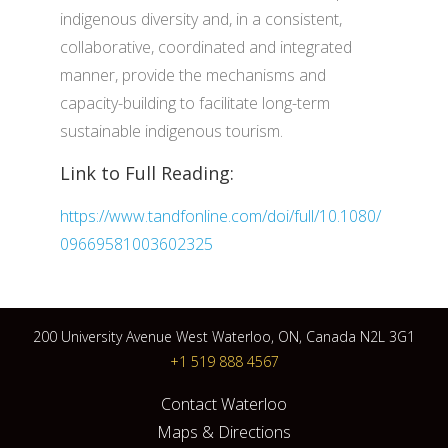
indigenous diversity and, in a consistent,
collaborative, coordinated and integrated
manner, provide the mechanisms and
capacity-building to facilitate long-term
sustainable indigenous tourism.
Link to Full Reading:
https://www.tandfonline.com/doi/full/10.1080/
09669581003602325
200 University Avenue West Waterloo, ON, Canada N2L 3G1
+1 519 888 4567
Contact Waterloo
Maps & Directions