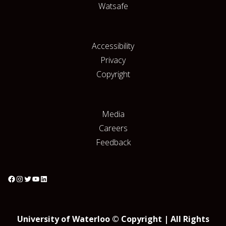
Watsafe
Accessibility
Privacy
Copyright
Media
Careers
Feedback
University of Waterloo © Copyright | All Rights