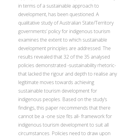
in terms of a sustainable approach to
development, has been questioned. A
qualitative study of Australian State/Territory
governments’ policy for indigenous tourism
examines the extent to which sustainable
development principles are addressed. The
results revealed that 32 of the 35 analysed
policies demonstrated -sustainability rhetoric-
that lacked the rigour and depth to realise any
legitimate moves towards achieving
sustainable tourism development for
indigenous peoples. Based on the study’s
findings, this paper recommends that there
cannot be a -one size fits all- framework for
indigenous tourism development to suit all
circumstances. Policies need to draw upon