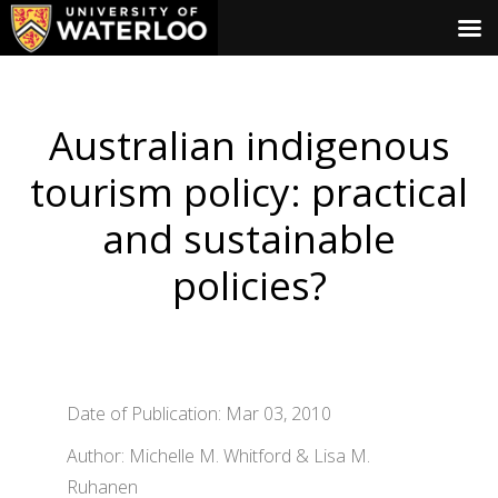
Australian indigenous
tourism policy: practical
and sustainable
policies?
Date of Publication: Mar 03, 2010
Author: Michelle M. Whitford & Lisa M.
Ruhanen