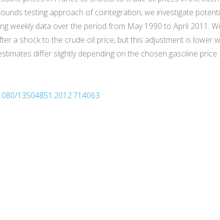
ounds testing approach of cointegration, we investigate potenti
g weekly data over the period from May 1990 to April 2011. We 
ter a shock to the crude oil price, but this adjustment is lower
estimates differ slightly depending on the chosen gasoline price.
0.1080/13504851.2012.714063