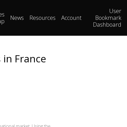
User
es
News
Resources
Account
Bookmark
ap
Dashboard
 in France
national market. Using the