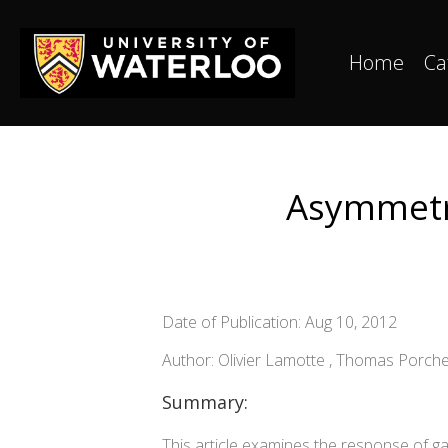
Home
Ca
Asymmetri
Date of Publication: Aug 10, 2012
Author: Olivier Lamotte , Thomas Porche
Summary:
This article examines the response of gas