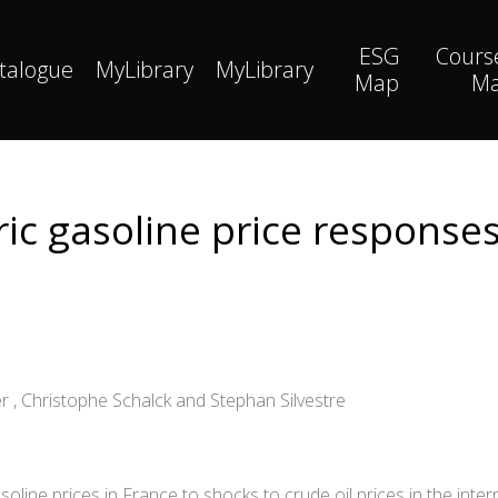
ESG
Cours
talogue
MyLibrary
MyLibrary
Map
M
c gasoline price responses
r , Christophe Schalck and Stephan Silvestre
oline prices in France to shocks to crude oil prices in the inter