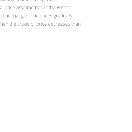
al price asymmetries in the French
find that gasoline prices gradually
 when the crude oil price decreases than