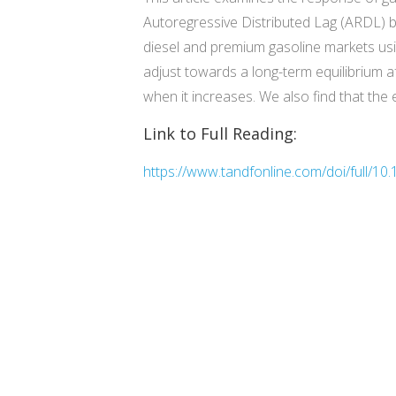
Autoregressive Distributed Lag (ARDL) b
diesel and premium gasoline markets usin
adjust towards a long-term equilibrium af
when it increases. We also find that the 
Link to Full Reading:
https://www.tandfonline.com/doi/full/1