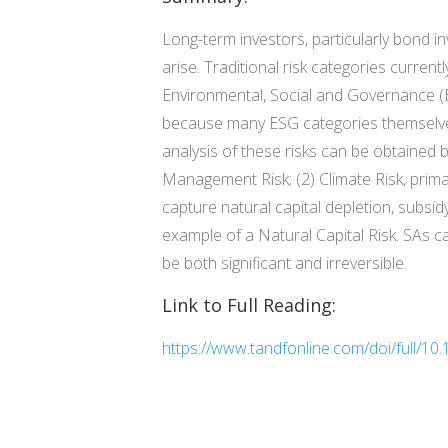
Long-term investors, particularly bond i
arise. Traditional risk categories curren
Environmental, Social and Governance (ES
because many ESG categories themselves a
analysis of these risks can be obtained b
Management Risk; (2) Climate Risk, primar
capture natural capital depletion, subsid
example of a Natural Capital Risk. SAs ca
be both significant and irreversible.
Link to Full Reading:
https://www.tandfonline.com/doi/full/