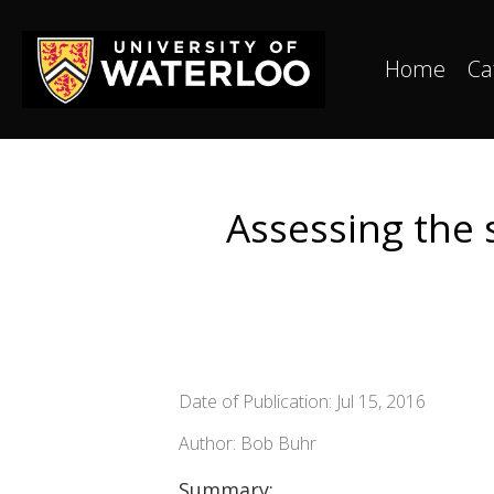
Home
Ca
Assessing the 
Date of Publication: Jul 15, 2016
Author: Bob Buhr
Summary: