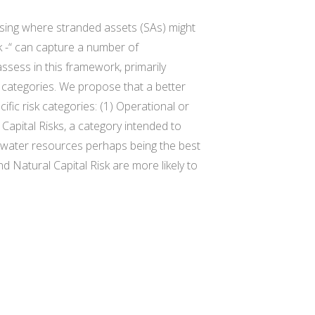
essing where stranded assets (SAs) might
sk -“ can capture a number of
ssess in this framework, primarily
l categories. We propose that a better
ific risk categories: (1) Operational or
 Capital Risks, a category intended to
ith water resources perhaps being the best
d Natural Capital Risk are more likely to