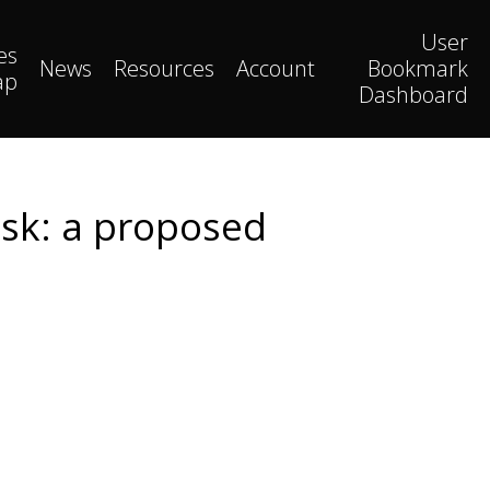
User
es
News
Resources
Account
Bookmark
ap
Dashboard
isk: a proposed