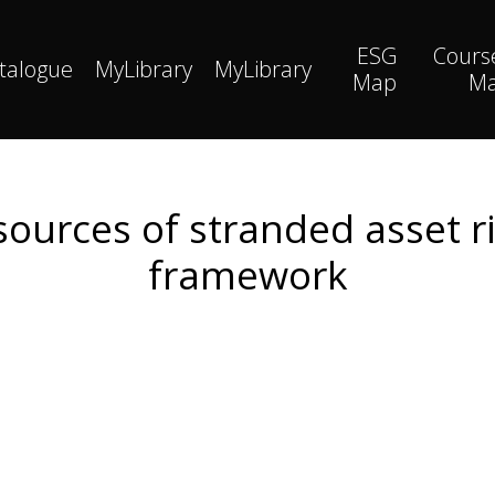
ESG
Cours
talogue
MyLibrary
MyLibrary
Map
M
sources of stranded asset r
framework