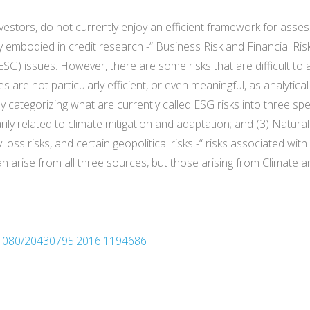
nvestors, do not currently enjoy an efficient framework for ass
tly embodied in credit research -“ Business Risk and Financial Ri
G) issues. However, there are some risks that are difficult to a
re not particularly efficient, or even meaningful, as analytica
y categorizing what are currently called ESG risks into three spec
ily related to climate mitigation and adaptation; and (3) Natural
y loss risks, and certain geopolitical risks -“ risks associated w
n arise from all three sources, but those arising from Climate an
10.1080/20430795.2016.1194686