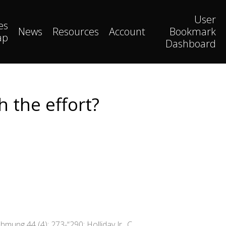
User
es
News
Resources
Account
Bookmark
ap
Dashboard
 the effort?
mung 44 (4): 273-“290; Holliday Jr., C.