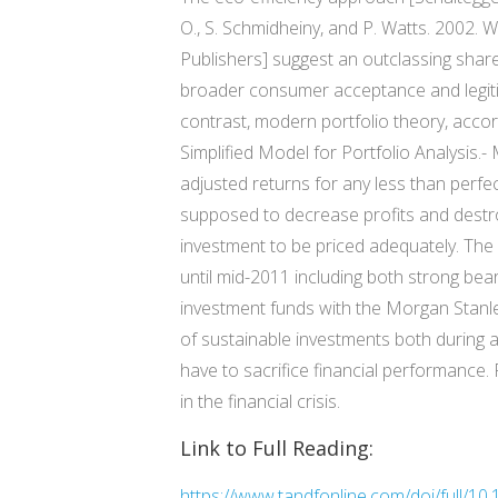
O., S. Schmidheiny, and P. Watts. 2002. 
Publishers] suggest an outclassing shar
broader consumer acceptance and legitima
contrast, modern portfolio theory, accord
Simplified Model for Portfolio Analysis.-
adjusted returns for any less than perfec
supposed to decrease profits and destr
investment to be priced adequately. The s
until mid-2011 including both strong be
investment funds with the Morgan Stanley
of sustainable investments both during and
have to sacrifice financial performance.
in the financial crisis.
Link to Full Reading:
https://www.tandfonline.com/doi/full/1