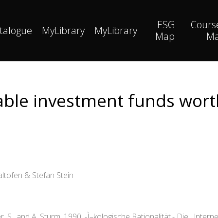
ESG
Cours
talogue
MyLibrary
MyLibrary
Map
M
able investment funds worth
ltofen & Stefan Stein
S., and A. Sturm. 1990. -Ì–kologische Rationalität.- Die Unterneh