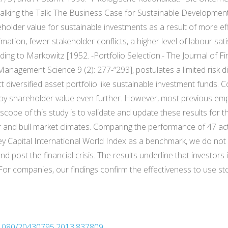
Walking the Talk: The Business Case for Sustainable Developmen
eholder value for sustainable investments as a result of more e
tion, fewer stakeholder conflicts, a higher level of labour sati
ing to Markowitz [1952. -Portfolio Selection.- The Journal of F
 Management Science 9 (2): 277-“293], postulates a limited risk di
t diversified asset portfolio like sustainable investment funds. C
oy shareholder value even further. However, most previous emp
cope of this study is to validate and update these results for t
ar and bull market climates. Comparing the performance of 47 
 Capital International World Index as a benchmark, we do not fi
 post the financial crisis. The results underline that investors 
 For companies, our findings confirm the effectiveness to use st
0.1080/20430795.2013.837809