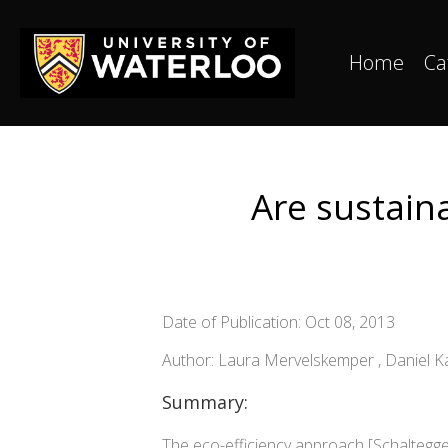
Home
Ca
Are sustain
Date of Publication: Oct 08, 2013
Author: Laura Mervelskemper , Daniel Ka
Summary:
The eco-efficiency approach [Schaltegger, 