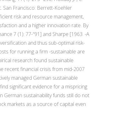
t. San Francisco: Berrett-Koehler
fficient risk and resource management,
sfaction and a higher innovation rate. By
inance 7 (1): 77-“91] and Sharpe [1963. -A
versification and thus sub-optimal risk-
osts for running a firm -sustainable are
irical research found sustainable
he recent financial crisis from mid-2007
actively managed German sustainable
nd significant evidence for a mispricing
in German sustainability funds still do not
ock markets as a source of capital even