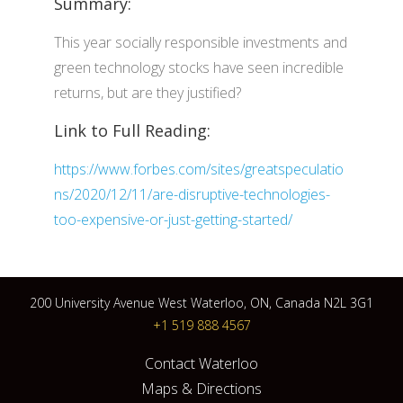
Summary:
This year socially responsible investments and
green technology stocks have seen incredible
returns, but are they justified?
Link to Full Reading:
https://www.forbes.com/sites/greatspeculatio
ns/2020/12/11/are-disruptive-technologies-
too-expensive-or-just-getting-started/
200 University Avenue West Waterloo, ON, Canada N2L 3G1
+1 519 888 4567
Contact Waterloo
Maps & Directions