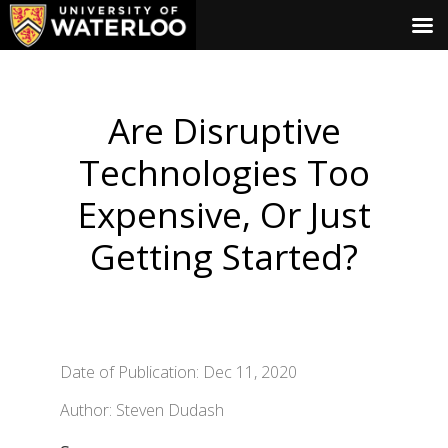
Are Disruptive
Technologies Too
Expensive, Or Just
Getting Started?
Date of Publication: Dec 11, 2020
Author: Steven Dudash