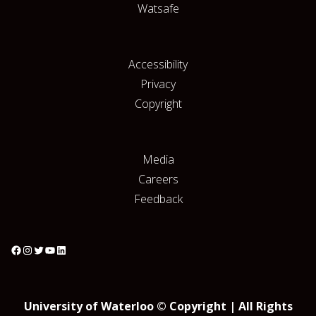
Watsafe
Accessibility
Privacy
Copyright
Media
Careers
Feedback
University of Waterloo © Copyright | All Rights