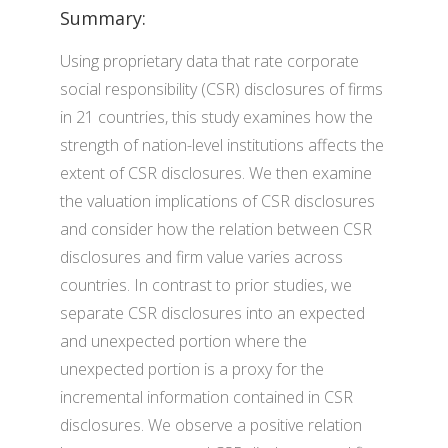
Summary:
Using proprietary data that rate corporate
social responsibility (CSR) disclosures of firms
in 21 countries, this study examines how the
strength of nation-level institutions affects the
extent of CSR disclosures. We then examine
the valuation implications of CSR disclosures
and consider how the relation between CSR
disclosures and firm value varies across
countries. In contrast to prior studies, we
separate CSR disclosures into an expected
and unexpected portion where the
unexpected portion is a proxy for the
incremental information contained in CSR
disclosures. We observe a positive relation