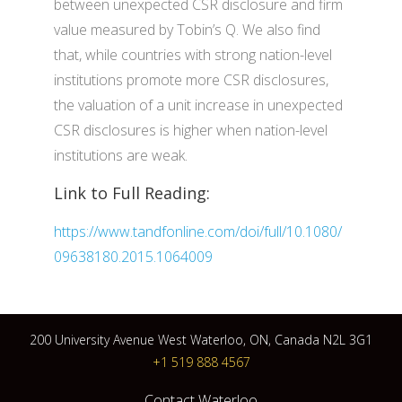
between unexpected CSR disclosure and firm
value measured by Tobin’s Q. We also find
that, while countries with strong nation-level
institutions promote more CSR disclosures,
the valuation of a unit increase in unexpected
CSR disclosures is higher when nation-level
institutions are weak.
Link to Full Reading:
https://www.tandfonline.com/doi/full/10.1080/
09638180.2015.1064009
200 University Avenue West Waterloo, ON, Canada N2L 3G1
+1 519 888 4567
Contact Waterloo