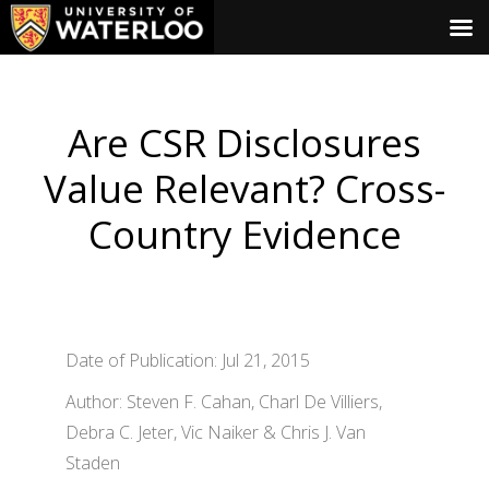
Are CSR Disclosures
Value Relevant? Cross-
Country Evidence
Date of Publication: Jul 21, 2015
Author: Steven F. Cahan, Charl De Villiers,
Debra C. Jeter, Vic Naiker & Chris J. Van
Staden