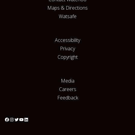
Maps & Directions
Watsafe
Accessibility
Privacy
Copyright
Media
Careers
Feedback