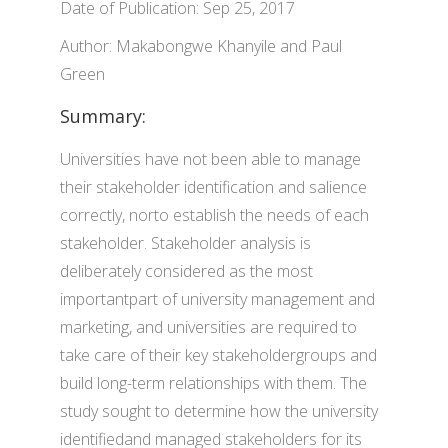
Date of Publication: Sep 25, 2017
Author: Makabongwe Khanyile and Paul
Green
Summary:
Universities have not been able to manage
their stakeholder identification and salience
correctly, norto establish the needs of each
stakeholder. Stakeholder analysis is
deliberately considered as the most
importantpart of university management and
marketing, and universities are required to
take care of their key stakeholdergroups and
build long-term relationships with them. The
study sought to determine how the university
identifiedand managed stakeholders for its