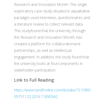
Research and Innovation Month. This single
exploratory case study situated in aqualitative
paradigm used interviews, questionnaires and
a literature review to collect relevant data.
This studyfound that the university, through
the Research and Innovation Month, has
created a platform for collaborationand
partnerships, as well as intellectual
engagement. In addition, the study found that
the university looks at fourcomponents in
stakeholder participation.
Link to Full Reading:
https://www.tandfonline.com/doi/abs/10.1080/
09751122.2016.11890542