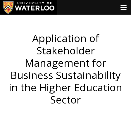
Application of
Stakeholder
Management for
Business Sustainability
in the Higher Education
Sector