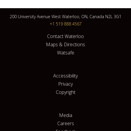
200 University Avenue West Waterloo, ON, Canada N2L 3G1
+1 519 888 4567
Contact Waterloo
Maps & Directions
Watsafe
Accessibility
Privacy
Copyright
Media
Careers