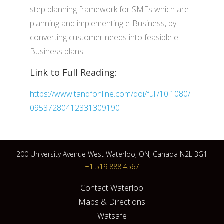
step planning framework for SMEs which are
planning and implementing e-Business, by
converting customer needs into feasible e-
Business plans.
Link to Full Reading:
https://www.tandfonline.com/doi/full/10.1080/
09537280412331309190
200 University Avenue West Waterloo, ON, Canada N2L 3G1
+1 519 888 4567
Contact Waterloo
Maps & Directions
Watsafe