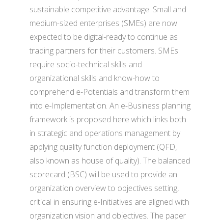
sustainable competitive advantage. Small and
medium-sized enterprises (SMEs) are now
expected to be digital-ready to continue as
trading partners for their customers. SMEs
require socio-technical skills and
organizational skills and know-how to
comprehend e-Potentials and transform them
into e-Implementation. An e-Business planning
framework is proposed here which links both
in strategic and operations management by
applying quality function deployment (QFD,
also known as house of quality). The balanced
scorecard (BSC) will be used to provide an
organization overview to objectives setting,
critical in ensuring e-Initiatives are aligned with
organization vision and objectives. The paper