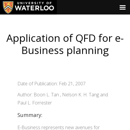
Application of QFD for e-
Business planning
Date of Publication: Feb 21, 2007
Author: Boon L. Tan , Nelson K. H. Tang and
Paul L. Forrester
Summary:
E-Business represents new avenues for