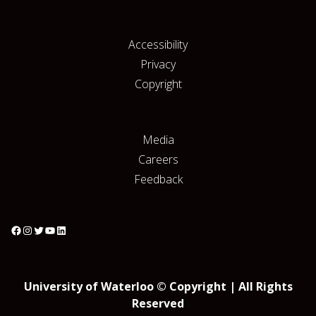
Accessibility
Privacy
Copyright
Media
Careers
Feedback
University of Waterloo © Copyright | All Rights
Reserved