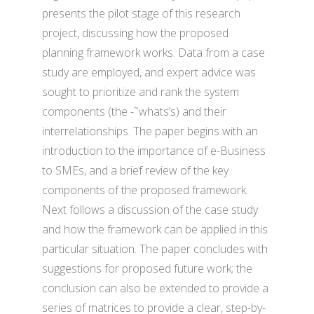
presents the pilot stage of this research
project, discussing how the proposed
planning framework works. Data from a case
study are employed, and expert advice was
sought to prioritize and rank the system
components (the -˜whats’s) and their
interrelationships. The paper begins with an
introduction to the importance of e-Business
to SMEs, and a brief review of the key
components of the proposed framework.
Next follows a discussion of the case study
and how the framework can be applied in this
particular situation. The paper concludes with
suggestions for proposed future work; the
conclusion can also be extended to provide a
series of matrices to provide a clear, step-by-