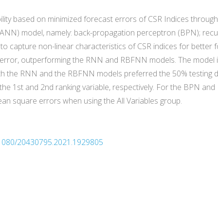
lity based on minimized forecast errors of CSR Indices through 
ks (ANN) model, namely: back-propagation perceptron (BPN); recu
o capture non-linear characteristics of CSR indices for better f
error, outperforming the RNN and RBFNN models. The model is a
oth the RNN and the RBFNN models preferred the 50% testing d
the 1st and 2nd ranking variable, respectively. For the BPN an
n square errors when using the All Variables group.
10.1080/20430795.2021.1929805