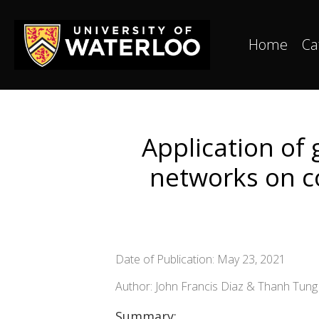
Home
Ca
Application of g
networks on co
Date of Publication: May 23, 2021
Author: John Francis Diaz & Thanh Tun
Summary: