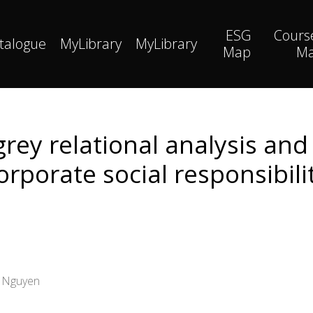
ESG
Cours
talogue
MyLibrary
MyLibrary
Map
M
rey relational analysis and 
rporate social responsibilit
g Nguyen