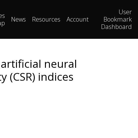
User
es
News
Resources
Account
Bookmark
ap
Dashboard
artificial neural
y (CSR) indices