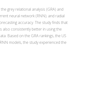
the grey relational analysis (GRA) and
rrent neural network (RNN); and radial
orecasting accuracy. The study finds that
lso consistently better in using the
ata. Based on the GRA rankings, the US
d RNN models, the study experienced the