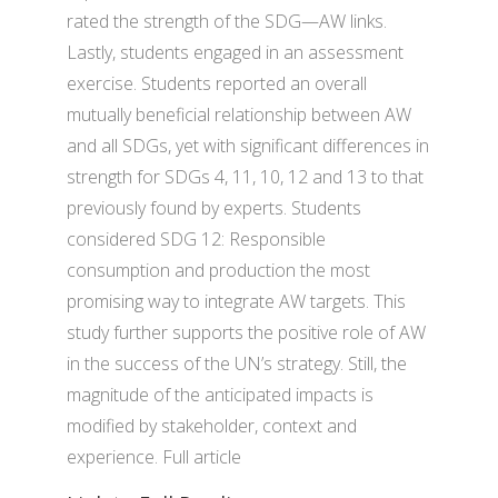
rated the strength of the SDG—AW links.
Lastly, students engaged in an assessment
exercise. Students reported an overall
mutually beneficial relationship between AW
and all SDGs, yet with significant differences in
strength for SDGs 4, 11, 10, 12 and 13 to that
previously found by experts. Students
considered SDG 12: Responsible
consumption and production the most
promising way to integrate AW targets. This
study further supports the positive role of AW
in the success of the UN’s strategy. Still, the
magnitude of the anticipated impacts is
modified by stakeholder, context and
experience. Full article