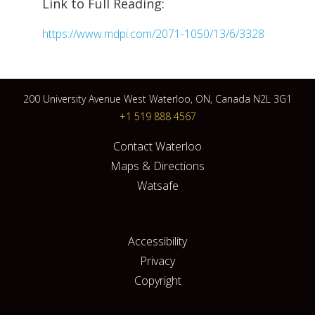
Link to Full Reading:
https://www.mdpi.com/2071-1050/13/6/3328
200 University Avenue West Waterloo, ON, Canada N2L 3G1
+1 519 888 4567
Contact Waterloo
Maps & Directions
Watsafe
Accessibility
Privacy
Copyright