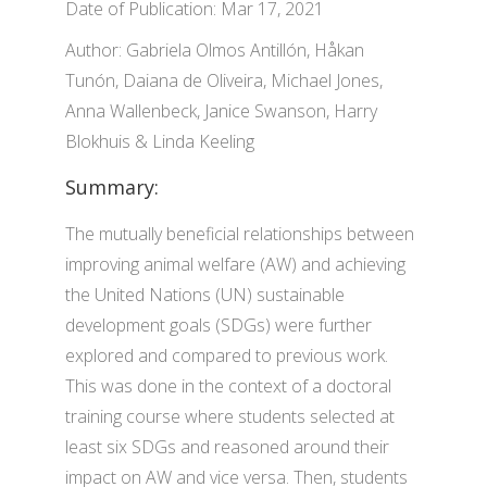
Date of Publication: Mar 17, 2021
Author: Gabriela Olmos Antillón, Håkan
Tunón, Daiana de Oliveira, Michael Jones,
Anna Wallenbeck, Janice Swanson, Harry
Blokhuis & Linda Keeling
Summary:
The mutually beneficial relationships between
improving animal welfare (AW) and achieving
the United Nations (UN) sustainable
development goals (SDGs) were further
explored and compared to previous work.
This was done in the context of a doctoral
training course where students selected at
least six SDGs and reasoned around their
impact on AW and vice versa. Then, students