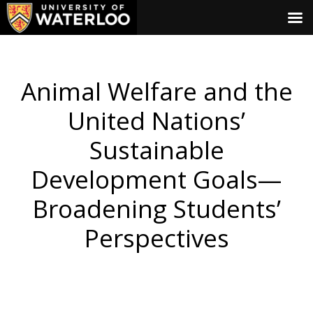
Animal Welfare and the
United Nations’
Sustainable
Development Goals—
Broadening Students’
Perspectives