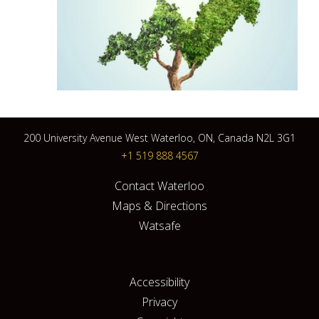
200 University Avenue West Waterloo, ON, Canada N2L 3G1
+1 519 888 4567
Contact Waterloo
Maps & Directions
Watsafe
Accessibility
Privacy