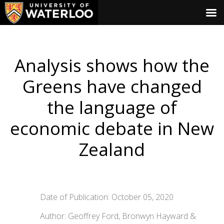
Analysis shows how the
Greens have changed
the language of
economic debate in New
Zealand
Date of Publication: October 05, 2020
Author: Geoffrey Ford, Bronwyn Hayward &