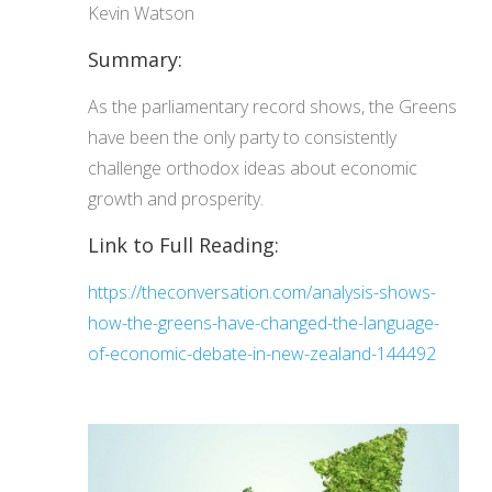
Kevin Watson
Summary:
As the parliamentary record shows, the Greens
have been the only party to consistently
challenge orthodox ideas about economic
growth and prosperity.
Link to Full Reading:
https://theconversation.com/analysis-shows-
how-the-greens-have-changed-the-language-
of-economic-debate-in-new-zealand-144492