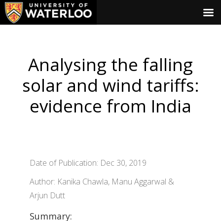
Analysing the falling
solar and wind tariffs:
evidence from India
Date of Publication: Dec 30, 2019
Author: Kanika Chawla, Manu Aggarwal &
Arjun Dutt
Summary: