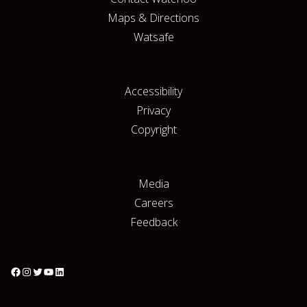
Maps & Directions
Watsafe
Accessibility
Privacy
Copyright
Media
Careers
Feedback