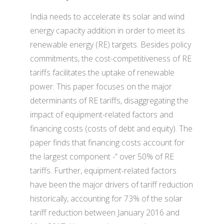
India needs to accelerate its solar and wind
energy capacity addition in order to meet its
renewable energy (RE) targets. Besides policy
commitments, the cost-competitiveness of RE
tariffs facilitates the uptake of renewable
power. This paper focuses on the major
determinants of RE tariffs, disaggregating the
impact of equipment-related factors and
financing costs (costs of debt and equity). The
paper finds that financing costs account for
the largest component -“ over 50% of RE
tariffs. Further, equipment-related factors
have been the major drivers of tariff reduction
historically, accounting for 73% of the solar
tariff reduction between January 2016 and