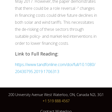
May 2017. However, the paper demonstrates
that there could be a role reversal -“ changes
in financing costs could drive future declines in
both solar and wind tariffs. This necessitates
the de-risking of these sectors through
suitable policy- and market-led interventions in
order to lower financing costs.
Link to Full Reading:
https://www.tandfonline.com/doi/full/10.1080/
20430795.2019.1706313
200 University Avenue West Waterloo, ON, Canada N2L 3G1
+1 519 888 4567
Contact Waterloo