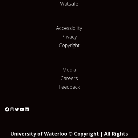
Watsafe
Accessibility
Privacy
Copyright
Media
Careers
Feedback
University of Waterloo © Copyright | All Rights