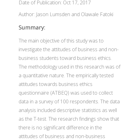
Date of Publication: Oct 17, 2017
Author: Jason Lumsden and Olawale Fatoki
Summary:
The main objective of this study was to
investigate the attitudes of business and non-
business students toward business ethics.
The methodology used in this research was of
a quantitative nature. The empirically tested
attitudes towards business ethics
questionnaire (ATBEQ) was used to collect
data in a survey of 100 respondents. The data
analysis included descriptive statistics as well
as the T-test. The research findings show that
there is no significant difference in the
attitudes of business and non-business