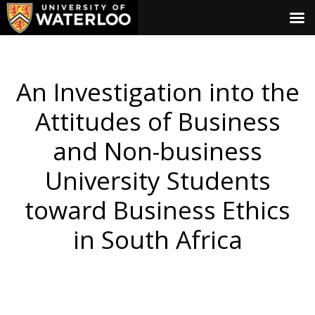
An Investigation into the
Attitudes of Business
and Non-business
University Students
toward Business Ethics
in South Africa