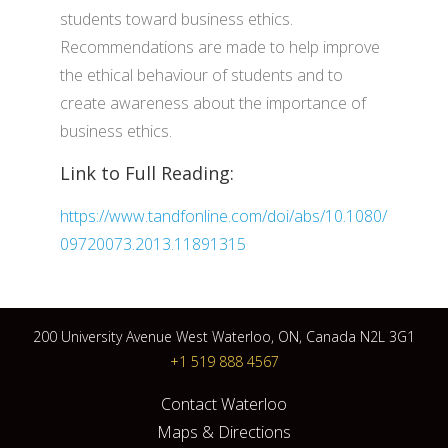
students toward business ethics.
Recommendations are made to help improve
the ethical behaviour of students and to
create awareness about the importance of
business ethics.
Link to Full Reading:
https://www.tandfonline.com/doi/abs/10.1080/
09720073.2013.11891315
200 University Avenue West Waterloo, ON, Canada N2L 3G1
+1 519 888 4567
Contact Waterloo
Maps & Directions