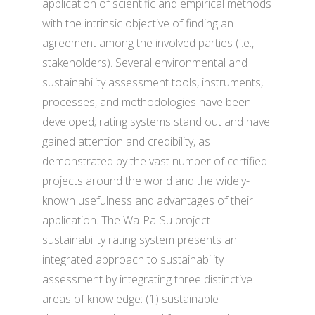
application of scientific and empirical methods
with the intrinsic objective of finding an
agreement among the involved parties (i.e.,
stakeholders). Several environmental and
sustainability assessment tools, instruments,
processes, and methodologies have been
developed; rating systems stand out and have
gained attention and credibility, as
demonstrated by the vast number of certified
projects around the world and the widely-
known usefulness and advantages of their
application. The Wa-Pa-Su project
sustainability rating system presents an
integrated approach to sustainability
assessment by integrating three distinctive
areas of knowledge: (1) sustainable