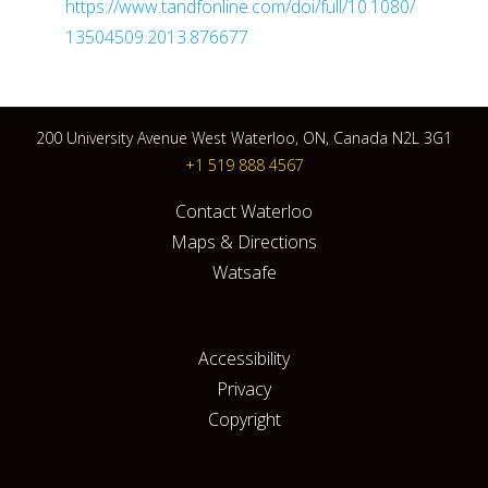
https://www.tandfonline.com/doi/full/10.1080/
13504509.2013.876677
200 University Avenue West Waterloo, ON, Canada N2L 3G1
+1 519 888 4567
Contact Waterloo
Maps & Directions
Watsafe
Accessibility
Privacy
Copyright