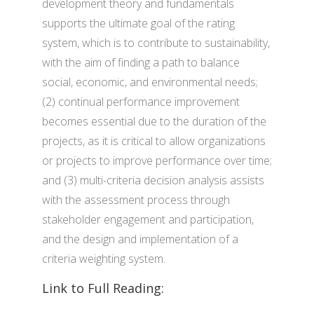
development theory and fundamentals
supports the ultimate goal of the rating
system, which is to contribute to sustainability,
with the aim of finding a path to balance
social, economic, and environmental needs;
(2) continual performance improvement
becomes essential due to the duration of the
projects, as it is critical to allow organizations
or projects to improve performance over time;
and (3) multi-criteria decision analysis assists
with the assessment process through
stakeholder engagement and participation,
and the design and implementation of a
criteria weighting system.
Link to Full Reading: