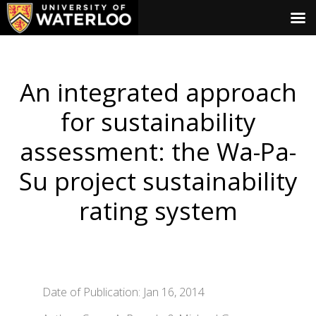
An integrated approach
for sustainability
assessment: the Wa-Pa-
Su project sustainability
rating system
Date of Publication: Jan 16, 2014