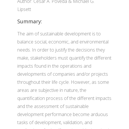
Author: Cesar A. Poveda & Michael G.
Lipsett
Summary:
The aim of sustainable development is to
balance social, economic, and environmental
needs. In order to justify the decisions they
make, stakeholders must quantify the different
impacts found in the operations and
developments of companies and/or projects
throughout their life cycle. However, as some
areas are subjective in nature, the
quantification process of the different impacts
and the assessment of sustainable
development performance become arduous
tasks of development, validation, and