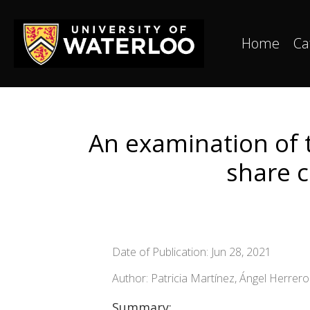
Home
Ca
An examination of t
share 
Date of Publication: Jun 28, 2021
Author: Patricia Martínez, Ángel Herrer
Summary: