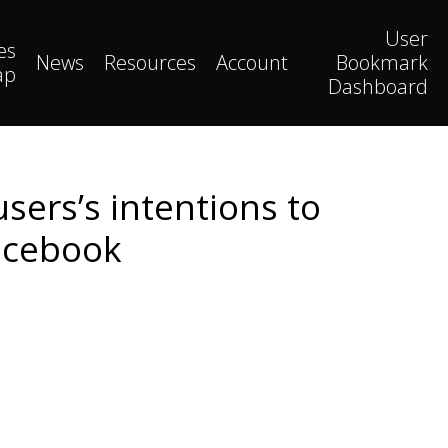
User
es
News
Resources
Account
Bookmark
ap
Dashboard
sers’s intentions to
acebook