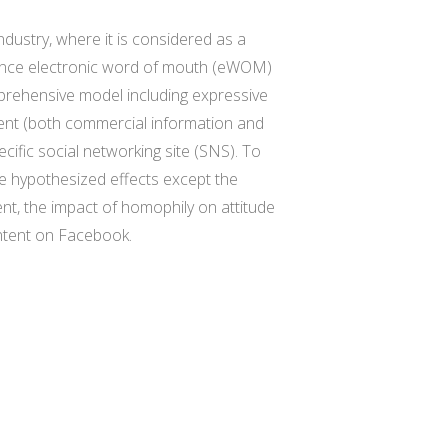
ndustry, where it is considered as a
nfluence electronic word of mouth (eWOM)
prehensive model including expressive
tent (both commercial information and
cific social networking site (SNS). To
he hypothesized effects except the
nt, the impact of homophily on attitude
ontent on Facebook.