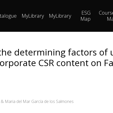
ESG
Cours
talogue
MyLibrary
MyLibrary
Map
M
he determining factors of u
corporate CSR content on F
o & Maria del Mar García de los Salmones