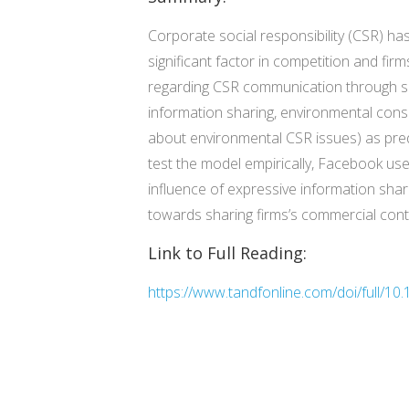
Corporate social responsibility (CSR) has
significant factor in competition and fir
regarding CSR communication through so
information sharing, environmental cons
about environmental CSR issues) as predic
test the model empirically, Facebook use
influence of expressive information shar
towards sharing firms’s commercial conte
Link to Full Reading:
https://www.tandfonline.com/doi/full/