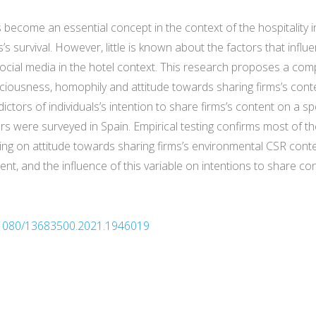
 become an essential concept in the context of the hospitality i
ms’s survival. However, little is known about the factors that i
cial media in the hotel context. This research proposes a com
ciousness, homophily and attitude towards sharing firms’s con
tors of individuals’s intention to share firms’s content on a spe
rs were surveyed in Spain. Empirical testing confirms most of t
ing on attitude towards sharing firms’s environmental CSR conte
nt, and the influence of this variable on intentions to share c
10.1080/13683500.2021.1946019