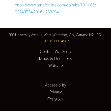
https://www.tandfonline.com/doi/abs/10.1080/
22243534.2016.1253294
200 University Avenue West Waterloo, ON, Canada N2L 3G1
+1 519 888 4567
Contact Waterloo
Maps & Directions
Watsafe
Accessibility
Privacy
Copyright