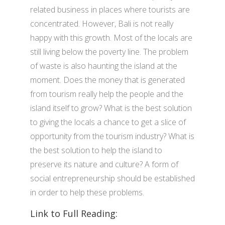
related business in places where tourists are
concentrated. However, Bali is not really
happy with this growth. Most of the locals are
still living below the poverty line. The problem
of waste is also haunting the island at the
moment. Does the money that is generated
from tourism really help the people and the
island itself to grow? What is the best solution
to giving the locals a chance to get a slice of
opportunity from the tourism industry? What is
the best solution to help the island to
preserve its nature and culture? A form of
social entrepreneurship should be established
in order to help these problems.
Link to Full Reading: