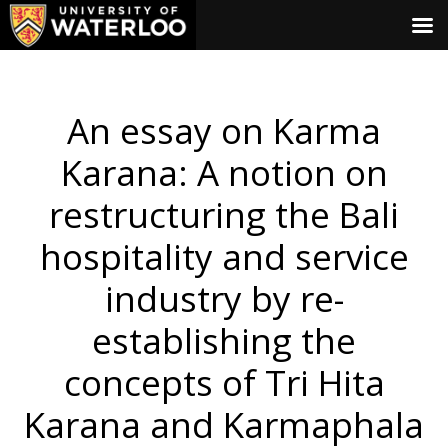
An essay on Karma
Karana: A notion on
restructuring the Bali
hospitality and service
industry by re-
establishing the
concepts of Tri Hita
Karana and Karmaphala