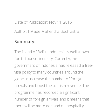
Date of Publication: Nov 11, 2016
Author: I Made Mahendra Budhiastra
Summary:
The island of Bali in Indonesia is well known
for its tourism industry. Currently, the
government of Indonesia has released a free-
visa policy to many countries around the
globe to increase the number of foreign
arrivals and boost the tourism revenue. The
programme has recorded a significant
number of foreign arrivals and it means that
there will be more demand on hospitality-