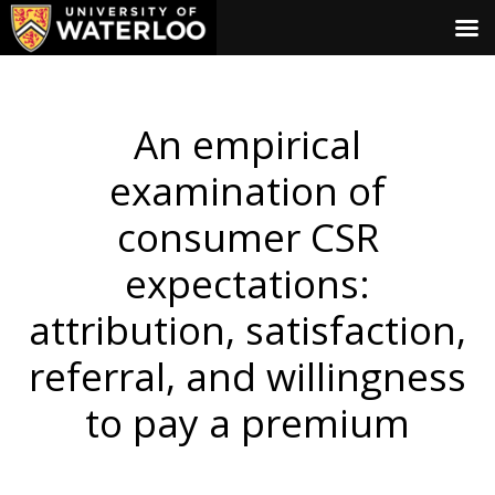
An empirical
examination of
consumer CSR
expectations:
attribution, satisfaction,
referral, and willingness
to pay a premium