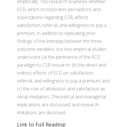
empirically. This research examines whether
ECD, which incorporates perceptions and
expectations regarding CSR, affects
satisfaction, referral, and willingness to pay a
premium. In addition to replicating prior
findings of the interplay between the three
outcome variables, our two empirical studies
underscore (a) the pertinence of the ECD
paradigm to CSR research; (b) the direct and
indirect effects of ECD on satisfaction,
referral, and willingness to pay a premium; and
(c) the role of attribution and satisfaction as
serial mediators. Theoretical and managerial
implications are discussed, and research
limitations are disclosed.
Link to Full Reading: