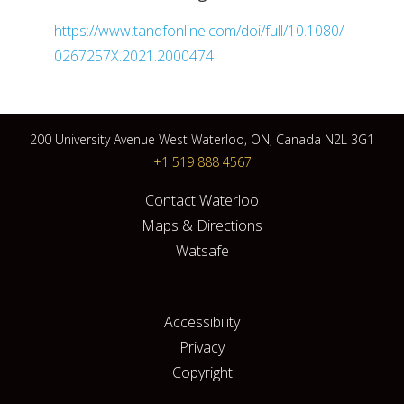
https://www.tandfonline.com/doi/full/10.1080/
0267257X.2021.2000474
200 University Avenue West Waterloo, ON, Canada N2L 3G1
+1 519 888 4567
Contact Waterloo
Maps & Directions
Watsafe
Accessibility
Privacy
Copyright