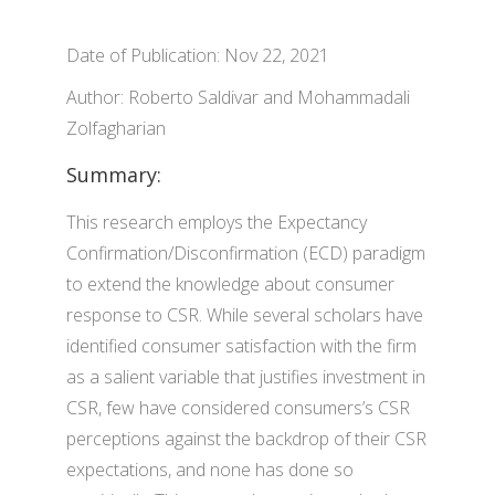
Date of Publication: Nov 22, 2021
Author: Roberto Saldivar and Mohammadali
Zolfagharian
Summary:
This research employs the Expectancy
Confirmation/Disconfirmation (ECD) paradigm
to extend the knowledge about consumer
response to CSR. While several scholars have
identified consumer satisfaction with the firm
as a salient variable that justifies investment in
CSR, few have considered consumers’s CSR
perceptions against the backdrop of their CSR
expectations, and none has done so