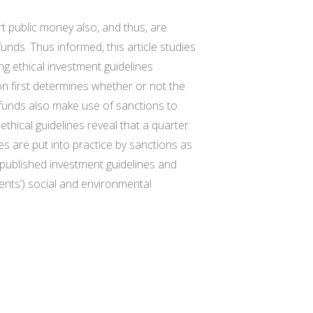
t public money also, and thus, are
unds. Thus informed, this article studies
g ethical investment guidelines
on first determines whether or not the
 funds also make use of sanctions to
 ethical guidelines reveal that a quarter
es are put into practice by sanctions as
h published investment guidelines and
ments’) social and environmental