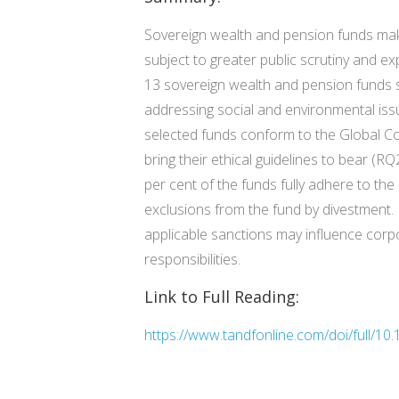
Sovereign wealth and pension funds make 
subject to greater public scrutiny and ex
13 sovereign wealth and pension funds s
addressing social and environmental issu
selected funds conform to the Global Co
bring their ethical guidelines to bear (RQ
per cent of the funds fully adhere to the
exclusions from the fund by divestment. F
applicable sanctions may influence corpo
responsibilities.
Link to Full Reading:
https://www.tandfonline.com/doi/full/1