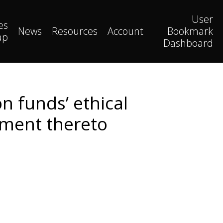
User
es
News
Resources
Account
Bookmark
ap
Dashboard
n funds’ ethical
tment thereto