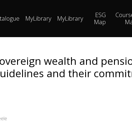
ESG
Cours
talogue
MyLibrary
MyLibrary
Map
M
sovereign wealth and pensio
uidelines and their commi
eele