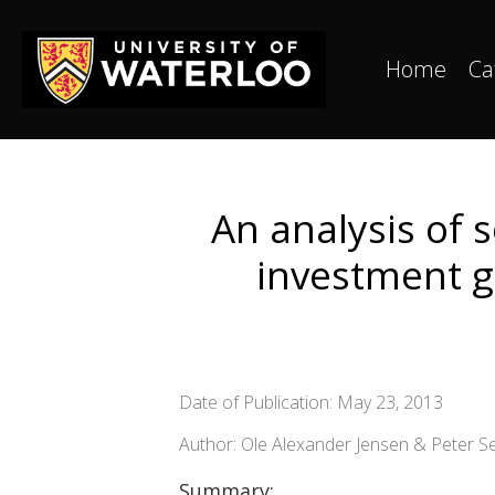
Home
Ca
An analysis of 
investment g
Date of Publication: May 23, 2013
Author: Ole Alexander Jensen & Peter S
Summary: