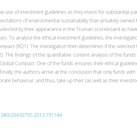
use of investment guidelines as they invest for substantial par
pectations of environmental sustainability than privately owned f
elected by their appearance in the Truman scoreboard as havin
es. To analyse the ethical investment guidelines, the investigati
mpact (RQ1). The investigation then determines if the selected
2). The findings of the quantitative content analysis of the funds’
 Global Compact. One of the funds ensures their ethical guidelin
inally, the authors arrive at the conclusion that only funds wit
rate behaviour, and thus, take up their (as well as their invest
0.1080/20430795.2013.791144