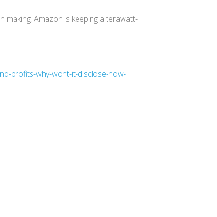
on making, Amazon is keeping a terawatt-
d-profits-why-wont-it-disclose-how-