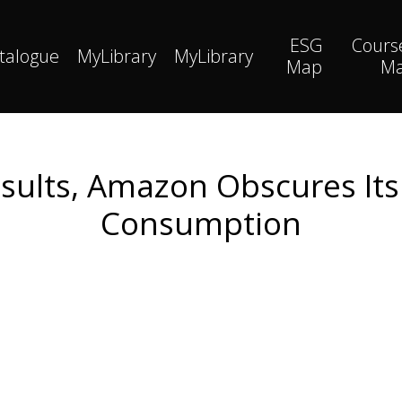
ESG
Cours
talogue
MyLibrary
MyLibrary
Map
M
sults, Amazon Obscures Its
Consumption