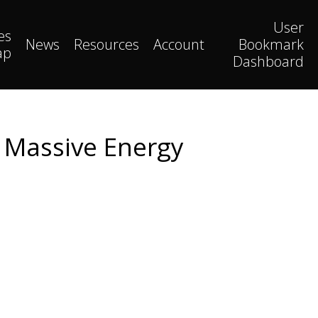
User
es
News
Resources
Account
Bookmark
ap
Dashboard
 Massive Energy