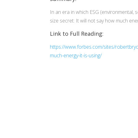
In an era in which ESG (environmental, 
size secret: It will not say how much ener
Link to Full Reading:
https://www.forbes.com/sites/robertbry
much-energy-it-is-using/