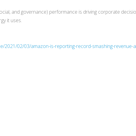
social, and governance) performance is driving corporate decisi
gy it uses.
ce/2021/02/03/amazon-is-reporting-record-smashing-revenue-an