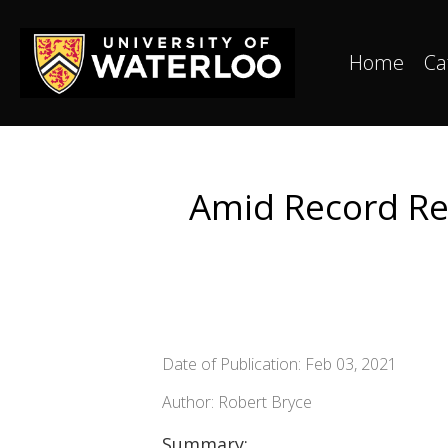
Home
Ca
Amid Record Re
Date of Publication: Feb 03, 2021
Author: Robert Bryce
Summary: