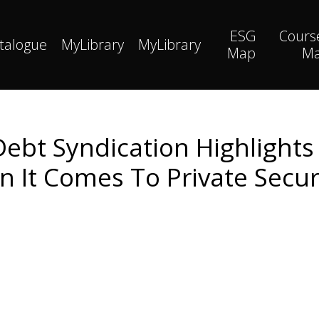
ESG
Cours
talogue
MyLibrary
MyLibrary
Map
M
 Debt Syndication Highlights
n It Comes To Private Secur