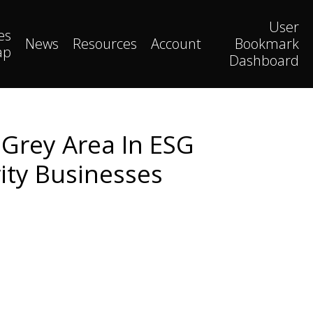
User
es
News
Resources
Account
Bookmark
ap
Dashboard
 Grey Area In ESG
ity Businesses