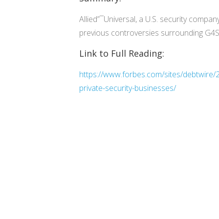
Allied”¯Universal, a U.S. security compan
previous controversies surrounding G4S, p
Link to Full Reading:
https://www.forbes.com/sites/debtwire/20
private-security-businesses/