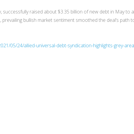
y, successfully raised about $3.35 billion of new debt in May to
revailing bullish market sentiment smoothed the deal’s path to t
21/05/24/allied-universal-debt-syndication-highlights-grey-area