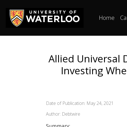
Home
Ca
Allied Universal
Investing Whe
Date of Publication: May 24, 2021
Author: Debtwire
Summary: