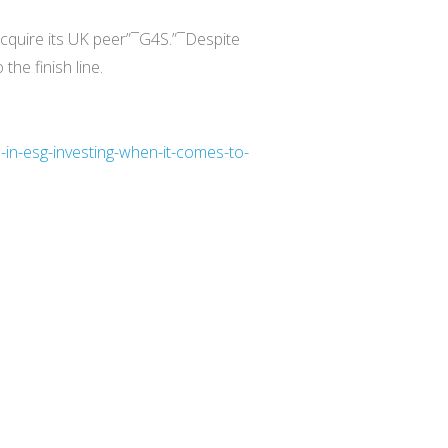
 acquire its UK peer”¯G4S.”¯Despite
he finish line.
-in-esg-investing-when-it-comes-to-