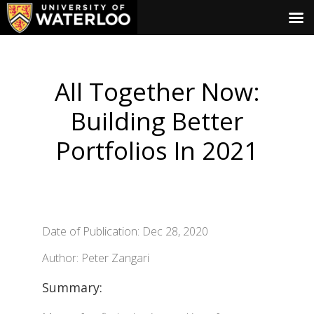
All Together Now:
Building Better
Portfolios In 2021
Date of Publication: Dec 28, 2020
Author: Peter Zangari
Summary: