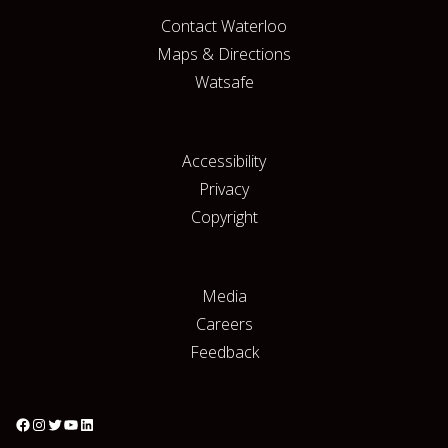
Contact Waterloo
Maps & Directions
Watsafe
Accessibility
Privacy
Copyright
Media
Careers
Feedback