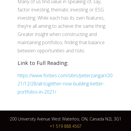
Many of us find value in speaking of, say,
factor investing, thematic investing or ESG
investing. While each has its own features,
they’re all aiming to achieve the same thing:
Greater insight when constructing and
maintaining portfolios; finding that balance
between opportunities and risks.
Link to Full Reading:
https://www.forbes.com/sites/peterzangari/20
21/12/28/all-together-now-building-better-
portfolios-in-2021/
200 University Avenue West Waterloo, ON, Canada N2L 3G1
+1 519 888 4567