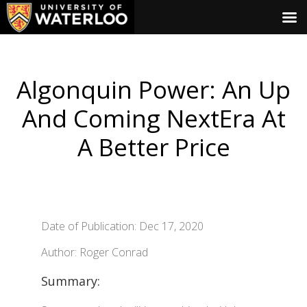
Algonquin Power: An Up
And Coming NextEra At
A Better Price
Date of Publication: Dec 17, 2020
Author: Roger Conrad
Summary: