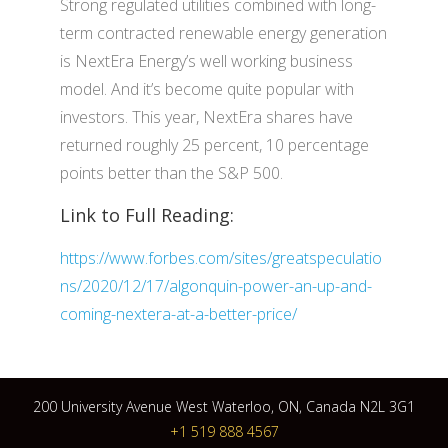
Strong regulated utilities combined with long-
term contracted renewable energy generation
is NextEra Energy’s well working business
model. And it’s become quite popular with
investors. This year, NextEra shares have
returned roughly 25 percent, 10 percentage
points better than the S&P 500.
Link to Full Reading:
https://www.forbes.com/sites/greatspeculatio
ns/2020/12/17/algonquin-power-an-up-and-
coming-nextera-at-a-better-price/
200 University Avenue West Waterloo, ON, Canada N2L 3G1
+1 519 888 4567