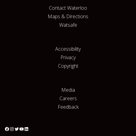
Contact Waterloo
Maps & Directions
Watsafe
Accessibility
Privacy
Copyright
Media
Careers
Feedback