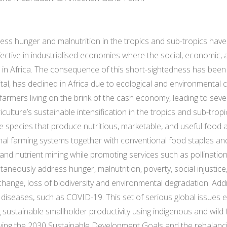
ddress hunger and malnutrition in the tropics and sub-tropics ha
ffective in industrialised economies where the social, economic
e in Africa. The consequence of this short-sightedness has been 
al, has declined in Africa due to ecological and environmental 
 farmers living on the brink of the cash economy, leading to sever
ulture’s sustainable intensification in the tropics and sub-trop
ee species that produce nutritious, marketable, and useful foo
onal farming systems together with conventional food staples a
 and nutrient mining while promoting services such as pollinatio
ltaneously address hunger, malnutrition, poverty, social injustic
 change, loss of biodiversity and environmental degradation. Ad
 diseases, such as COVID-19. This set of serious global issues 
 sustainable smallholder productivity using indigenous and wild 
hieving the 2030 Sustainable Development Goals and the rebalanc