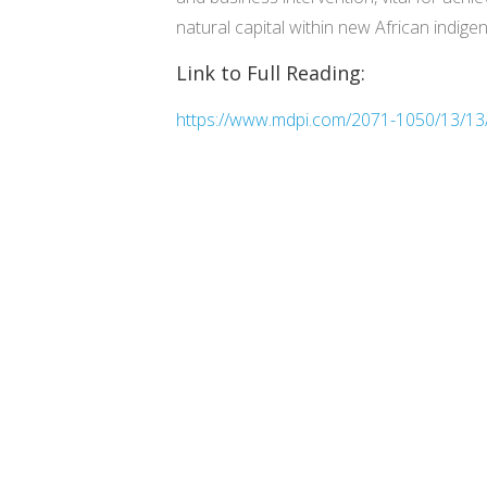
natural capital within new African indigen
Link to Full Reading:
https://www.mdpi.com/2071-1050/13/13