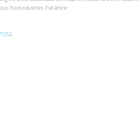
ous food industries. Full article
/7252