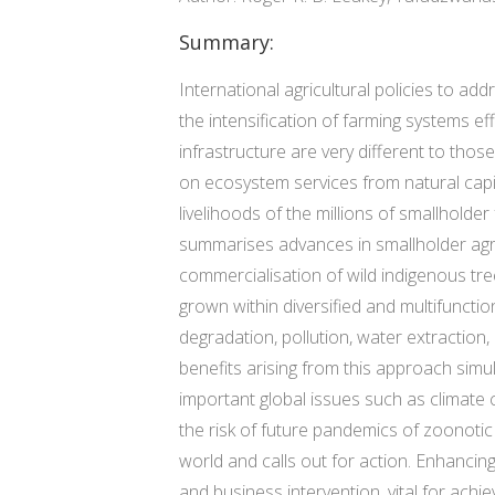
Summary:
International agricultural policies to a
the intensification of farming systems e
infrastructure are very different to thos
on ecosystem services from natural capit
livelihoods of the millions of smallholder
summarises advances in smallholder agric
commercialisation of wild indigenous tr
grown within diversified and multifuncti
degradation, pollution, water extraction,
benefits arising from this approach simu
important global issues such as climate
the risk of future pandemics of zoonotic
world and calls out for action. Enhancing
and business intervention, vital for ac