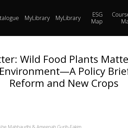
ESG
Cours
talogue
MyLibrary
MyLibrary
Map
M
ter: Wild Food Plants Matte
 Environment—A Policy Brief
Reform and New Crops
nashe Mabhaudhi & Ameenah Gurib-Fakim