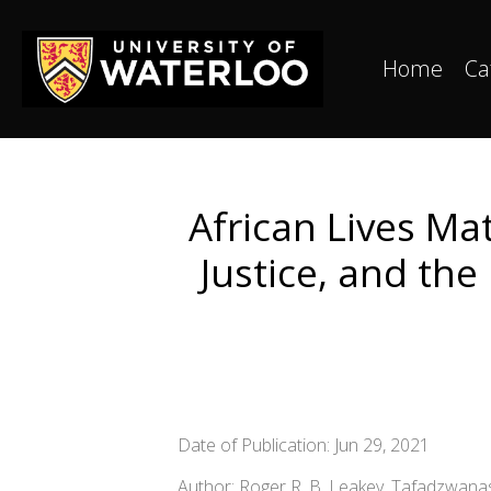
Home
Ca
African Lives Mat
Justice, and the
Date of Publication: Jun 29, 2021
Author: Roger R. B. Leakey, Tafadzwa