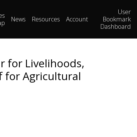
User
es
News
Resources
Account
Bookmark
ap
Dashboard
r for Livelihoods,
 for Agricultural