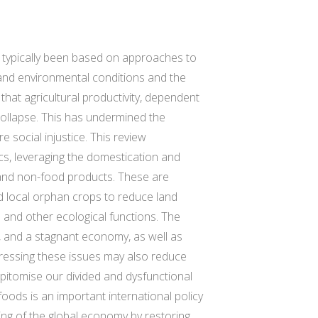
ve typically been based on approaches to
, and environmental conditions and the
that agricultural productivity, dependent
collapse. This has undermined the
e social injustice. This review
ics, leveraging the domestication and
d and non-food products. These are
nd local orphan crops to reduce land
n and other ecological functions. The
e, and a stagnant economy, as well as
dressing these issues may also reduce
epitomise our divided and dysfunctional
foods is an important international policy
ing of the global economy by restoring