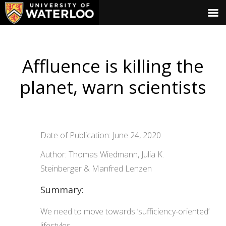
Affluence is killing the
planet, warn scientists
Date of Publication: June 24, 2020
Author: Thomas Wiedmann, Julia K.
Steinberger & Manfred Lenzen
Summary:
We need to move towards ‘sufficiency-oriented’
lifestyles.