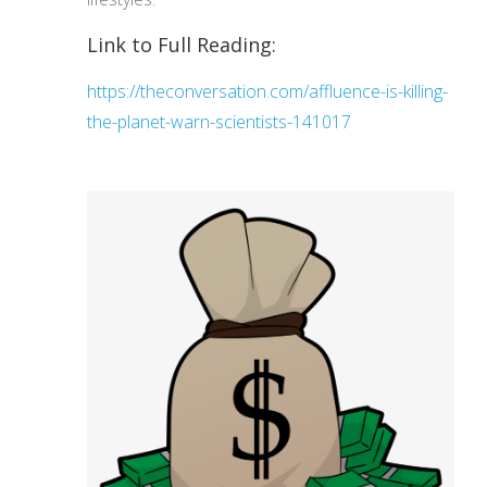
Link to Full Reading:
https://theconversation.com/affluence-is-killing-
the-planet-warn-scientists-141017