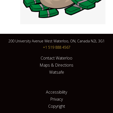
200 University Avenue West Waterloo, ON, Canada N2L 3G1
+1 519 888 4567
Contact Waterloo
Maps & Directions
Watsafe
Accessibility
Privacy
Copyright