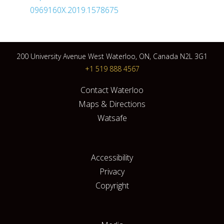
0969160X.2019.1578675
200 University Avenue West Waterloo, ON, Canada N2L 3G1
+1 519 888 4567
Contact Waterloo
Maps & Directions
Watsafe
Accessibility
Privacy
Copyright