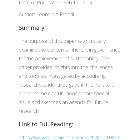
Date of Publication: Feb 17, 2019
Author: Leonardo Rinaldi
Summary:
The purpose of this paper is to critically
examine the concerns inherent in governance
for the achievement of sustainability. The
paper provides insights into the challenges
and tools as investigated by accounting
researchers, identifies gaps in the literature,
presents the contributions to this special
issue and sketches an agenda for future
research.
Link to Full Reading:
https://www.tandfonline.com/doi/full/10.1080/