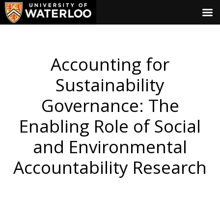
Accounting for
Sustainability
Governance: The
Enabling Role of Social
and Environmental
Accountability Research