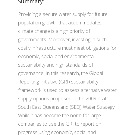
Summary:
Providing a secure water supply for future
population growth that accommodates
climate change is a high priority of
governments. Moreover, investing in such
costly infrastructure must meet obligations for
economic, social and environmental
sustainability and high standards of
governance. In this research, the Global
Reporting Initiative (GRI) sustainability
framework is used to assess alternative water
supply options proposed in the 2009 draft
South East Queensland (SEQ) Water Strategy.
While it has become the norm for large
companies to use the GRI to report on
progress using economic, social and