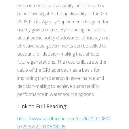
environmental sustainability indicators, this
paper investigates the applicability of the GRI
2005 Public Agency Supplement designed for
use by governments. By including indicators
about public policy disclosures, efficiency and
effectiveness, governments can be called to
account for decision-making that affects
future generations. The results illustrate the
value of the GRI approach as a basis for
improving transparency in governance and
decision-making to achieve sustainability
performance in water source options.
Link to Full Reading:
https://www.tandfonline.com/doi/full/10.1080/
07293682.2010.508205