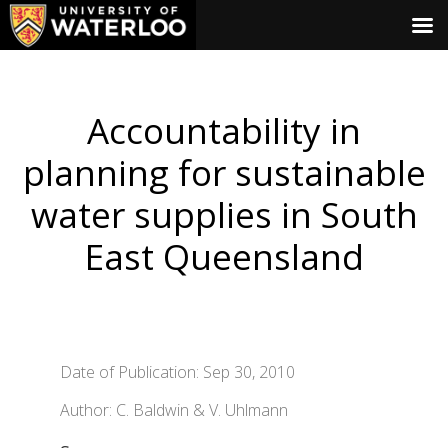
Accountability in
planning for sustainable
water supplies in South
East Queensland
Date of Publication: Sep 30, 2010
Author: C. Baldwin & V. Uhlmann