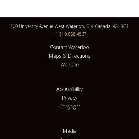
200 University Avenue West Waterloo, ON, Canada N2L 3G1
+1 519 888 4567
Contact Waterloo
Maps & Directions
Watsafe
Accessibility
Privacy
Copyright
Media