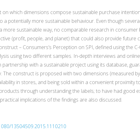
ight on which dimensions compose sustainable purchase intention
a potentially more sustainable behaviour. Even though several
in a more sustainable way, no comparable research in consumer
ctive (profit, people, and planet) that could also provide futur
 construct – Consumers’s Perception on SPI, defined using the
ysis using two different samples. In-depth interviews and onlin
partnership with a sustainable project using its database, gua
. The construct is proposed with two dimensions (measured by ni
ilability in stores, and being sold within a convenient proximit
 products through understanding the labels; to have had good ex
practical implications of the findings are also discussed.
10.1080/13504509.2015.1110210