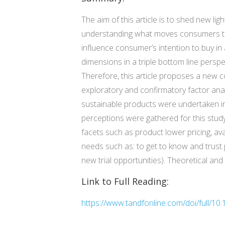
The aim of this article is to shed new l
understanding what moves consumers to 
influence consumer’s intention to buy 
dimensions in a triple bottom line perspe
Therefore, this article proposes a new
exploratory and confirmatory factor anal
sustainable products were undertaken in 
perceptions were gathered for this study
facets such as product lower pricing, ava
needs such as: to get to know and trust
new trial opportunities). Theoretical and 
Link to Full Reading:
https://www.tandfonline.com/doi/full/