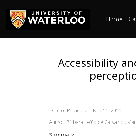
Home
Ca
Accessibility a
percepti
Date of Publication: Nov 11, 2015
Author: Bí¡rbara Leí£o de Carvalho , Mar
Summary: