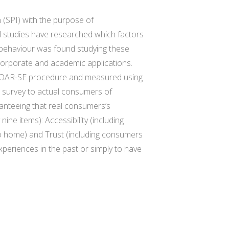
 (SPI) with the purpose of
 studies have researched which factors
 behaviour was found studying these
e corporate and academic applications.
 C-OAR-SE procedure and measured using
e survey to actual consumers of
ranteeing that real consumers’s
ne items): Accessibility (including
y to home) and Trust (including consumers
periences in the past or simply to have