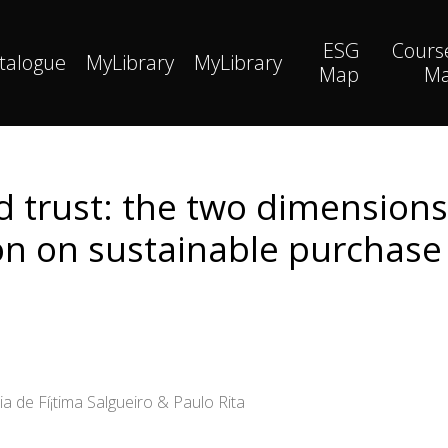
ESG
Cours
talogue
MyLibrary
MyLibrary
Map
M
nd trust: the two dimension
on on sustainable purchase 
ia de Fí¡tima Salgueiro & Paulo Rita