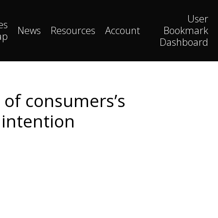
User
es
News
Resources
Account
Bookmark
ap
Dashboard
s of consumers’s
intention