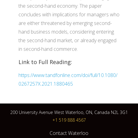
the second-hand economy. The paper
concludes with implications for managers who
are either threatened by emerging second-
hand business models, considering entering
the second-hand market, or already engaged
in second-hand commerce.
Link to Full Reading:
https://www.tandfonline.com/doi/full/10.1080/
0267257X.2021.1880465
200 University Avenue West Waterloo, ON, Canada N2L 3G1
+1 519 888 4567
Contact Waterloo