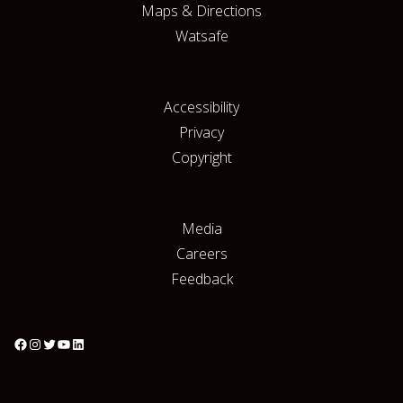
Maps & Directions
Watsafe
Accessibility
Privacy
Copyright
Media
Careers
Feedback