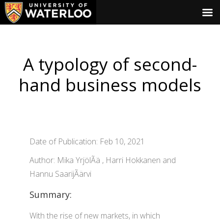
A typology of second-
hand business models
Date of Publication: Feb 10, 2021
Author: Mika YrjölÃä , Harri Hokkanen and
Hannu SaarijÃärvi
Summary:
With the rise of new markets, in which