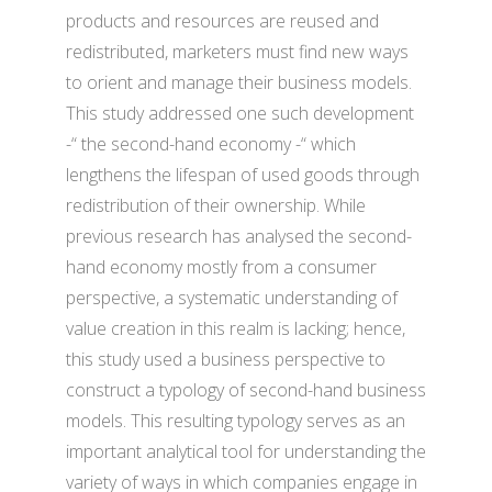
products and resources are reused and
redistributed, marketers must find new ways
to orient and manage their business models.
This study addressed one such development
-“ the second-hand economy -“ which
lengthens the lifespan of used goods through
redistribution of their ownership. While
previous research has analysed the second-
hand economy mostly from a consumer
perspective, a systematic understanding of
value creation in this realm is lacking; hence,
this study used a business perspective to
construct a typology of second-hand business
models. This resulting typology serves as an
important analytical tool for understanding the
variety of ways in which companies engage in