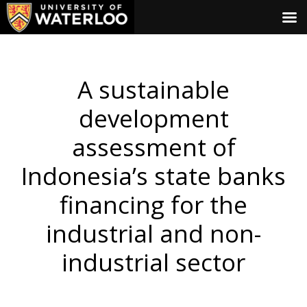
A sustainable
development
assessment of
Indonesia’s state banks
financing for the
industrial and non-
industrial sector