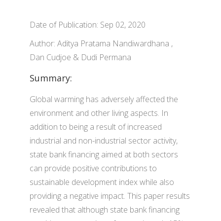
Date of Publication: Sep 02, 2020
Author: Aditya Pratama Nandiwardhana ,
Dan Cudjoe & Dudi Permana
Summary:
Global warming has adversely affected the
environment and other living aspects. In
addition to being a result of increased
industrial and non-industrial sector activity,
state bank financing aimed at both sectors
can provide positive contributions to
sustainable development index while also
providing a negative impact. This paper results
revealed that although state bank financing