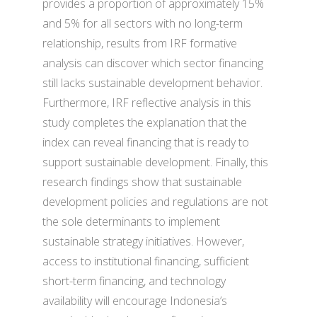
provides a proportion of approximately 15%
and 5% for all sectors with no long-term
relationship, results from IRF formative
analysis can discover which sector financing
still lacks sustainable development behavior.
Furthermore, IRF reflective analysis in this
study completes the explanation that the
index can reveal financing that is ready to
support sustainable development. Finally, this
research findings show that sustainable
development policies and regulations are not
the sole determinants to implement
sustainable strategy initiatives. However,
access to institutional financing, sufficient
short-term financing, and technology
availability will encourage Indonesia’s