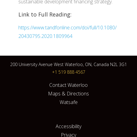
sustainable development financing strategy.
Link to Full Reading:
https://www.tandfonline.com/doi/full/10.1080/
20430795.2020.1809964
200 University Avenue West Waterloo, ON, Canada N2L 3G1
+1 519 888 4567
Contact Waterloo
Maps & Directions
Watsafe
Accessibility
Privacy