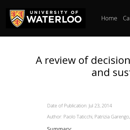
Home
Ca
A review of decisi
and sus
Date of Publication: Jul 23, 2014
Author: Paolo Taticchi, Patrizia Garengo,
Summary: