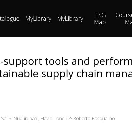
ESG
Cours
talogue
MyLibrary
MyLibrary
Map
M
on-support tools and perf
tainable supply chain ma
 Sai S. Nudurupati , Flavio Tonelli & Roberto Pasqualino