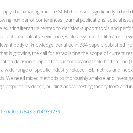
e supply chain management (SSCM) has risen significantly in bot
owing number of conferences, journal publications, special issu
the existing literature related to decision-support tools and p
 to capture qualitative evidence, while a systematic literature re
relevant body of knowledge identified in 384 papers published f
that is growing, the call for establishing the scope of current res
tion decision-support tools incorporating triple bottom line 
fy a wide range of specific industry-related TBL metrics and ind
is. We need mixed methods to thoroughly analyse and investiga
ugh empirical evidence, building and/or testing theory from and in
0.1080/00207543.2014.939239