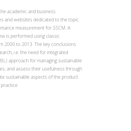
h the academic and business
es and websites dedicated to the topic.
erformance measurement for SSCM. A
view is performed using classic
rom 2000 to 2013. The key conclusions
earch, i.e. the need for integrated
(TBL) approach for managing sustainable
exes, and assess their usefulness through
te sustainable aspects of the product
 practice.