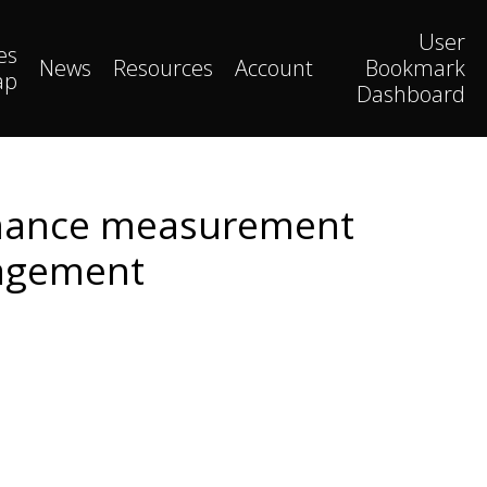
User
es
News
Resources
Account
Bookmark
ap
Dashboard
ormance measurement
nagement