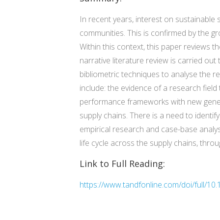
In recent years, interest on sustainabl
communities. This is confirmed by the gr
Within this context, this paper reviews 
narrative literature review is carried out
bibliometric techniques to analyse the 
include: the evidence of a research field 
performance frameworks with new genera
supply chains. There is a need to identi
empirical research and case-base analys
life cycle across the supply chains, thro
Link to Full Reading:
https://www.tandfonline.com/doi/full/1