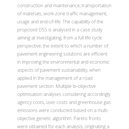
construction and maintenance, transportation
of materials, work-zone traffic management,
usage and end-of-life. The capability of the
proposed DSS is analysed in a case study
aiming at investigating, from a full life cycle
perspective, the extent to which a number of
pavement engineering solutions are efficient
in improving the environmental and economic
aspects of pavement sustainability, when
applied in the management of a road
pavement section. Multiple bi-objective
optimisation analyses considering accordingly
agency costs, user costs and greenhouse gas
emissions were conducted based on a multi-
objective genetic algorithm. Pareto fronts
were obtained for each analysis, originating a