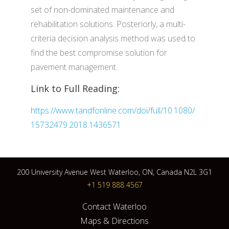
set of non-dominated maintenance and
rehabilitation solutions. Posteriorly, a multi-
criteria decision analysis method was used to
find the best compromise solution for
pavement management.
Link to Full Reading:
https://www.tandfonline.com/doi/full/10.1080/
15732479.2018.1436571
200 University Avenue West Waterloo, ON, Canada N2L 3G1
+1 519 888 4567
Contact Waterloo
Maps & Directions