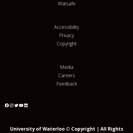
Watsafe
Accessibility
Privacy
Copyright
Media
Careers
Feedback
University of Waterloo © Copyright | All Rights