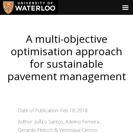
A multi-objective
optimisation approach
for sustainable
pavement management
Date of Publication: Feb 18, 2018
Author: JoÃ£o Santos, Adelino Ferreira ,
Gerardo Flintsch & Veronique Cerezo