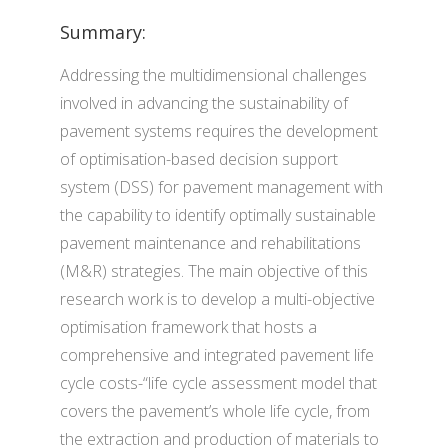
Summary:
Addressing the multidimensional challenges
involved in advancing the sustainability of
pavement systems requires the development
of optimisation-based decision support
system (DSS) for pavement management with
the capability to identify optimally sustainable
pavement maintenance and rehabilitations
(M&R) strategies. The main objective of this
research work is to develop a multi-objective
optimisation framework that hosts a
comprehensive and integrated pavement life
cycle costs-“life cycle assessment model that
covers the pavement’s whole life cycle, from
the extraction and production of materials to