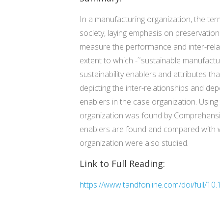
In a manufacturing organization, the te
society, laying emphasis on preservation
measure the performance and inter-relati
extent to which -˜sustainable manufacturi
sustainability enablers and attributes 
depicting the inter-relationships and de
enablers in the case organization. Using
organization was found by Comprehensive 
enablers are found and compared with wors
organization were also studied.
Link to Full Reading:
https://www.tandfonline.com/doi/full/