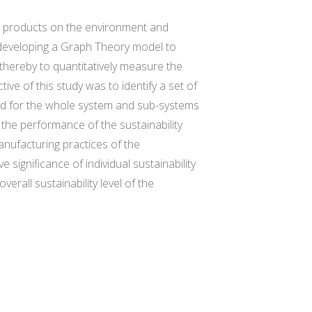
nd products on the environment and
n developing a Graph Theory model to
thereby to quantitatively measure the
ive of this study was to identify a set of
ped for the whole system and sub-systems
 the performance of the sustainability
anufacturing practices of the
ignificance of individual sustainability
rall sustainability level of the