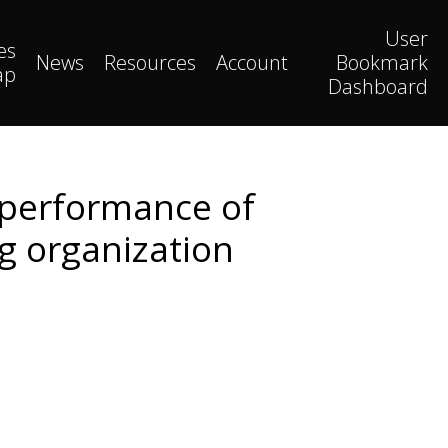
User
es
News
Resources
Account
Bookmark
ap
Dashboard
 performance of
ng organization