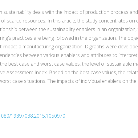
rm sustainability deals with the impact of production process a
 of scarce resources. In this article, the study concentrates o
onship between the sustainability enablers in an organization, 
ng’s practices are being followed in the organization. The object
that impact a manufacturing organization. Digraphs were develo
pendencies between various enablers and attributes to interpret
 the best case and worst case values, the level of sustainable m
Assessment Index. Based on the best case values, the relative s
t case situations. The impacts of individual enablers on the ove
10.1080/19397038.2015.1050970