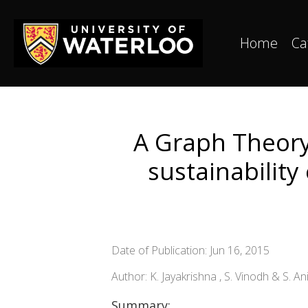
Home
Ca
A Graph Theory
sustainability
Date of Publication: Jun 16, 2015
Author: K. Jayakrishna , S. Vinodh & S. An
Summary: