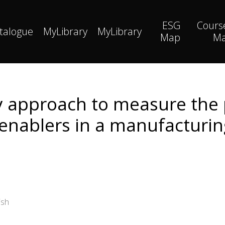
ESG
Cours
talogue
MyLibrary
MyLibrary
Map
M
 approach to measure the
 enablers in a manufacturi
ish