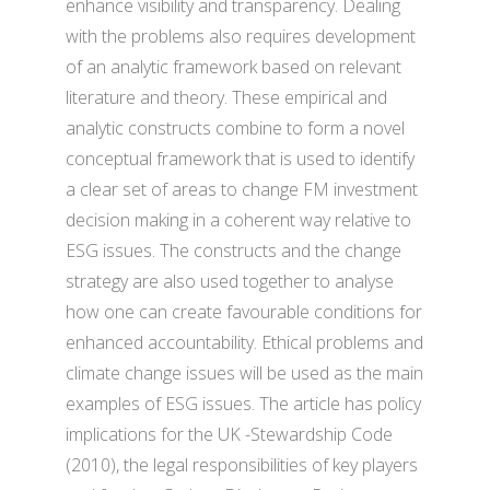
enhance visibility and transparency. Dealing
with the problems also requires development
of an analytic framework based on relevant
literature and theory. These empirical and
analytic constructs combine to form a novel
conceptual framework that is used to identify
a clear set of areas to change FM investment
decision making in a coherent way relative to
ESG issues. The constructs and the change
strategy are also used together to analyse
how one can create favourable conditions for
enhanced accountability. Ethical problems and
climate change issues will be used as the main
examples of ESG issues. The article has policy
implications for the UK -Stewardship Code
(2010), the legal responsibilities of key players