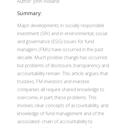
Author: John Holland
Summary:
Major developments in socially responsible
investment (SRI) and in environmental, social
and governance (ESG) issues for fund
managers (FMs) have occurred in the past
decade. Much positive change has occurred
but problems of disclosure, transparency and
accountability remain. This article argues that
trustees, FM investors and investee
companies all require shared knowledge to
overcome, in part, these problems. This
involves clear concepts of accountability, and
knowledge of fund management and of the
associated -chain of accountability to