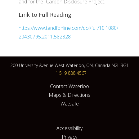
and for the -Carbon Disclosure Project.
Link to Full Reading:
https://www.tandfonline.com/doi/full/10.1080/
20430795.2011.582328
200 University Avenue West Waterloo, ON, Canada N2L 3G1
+1 519 888 4567
Contact Waterloo
Maps & Directions
Watsafe
Accessibility
Privacy