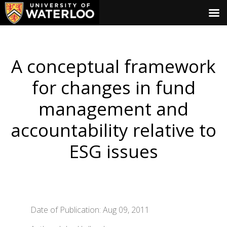
A conceptual framework
for changes in fund
management and
accountability relative to
ESG issues
Date of Publication: Aug 09, 2011