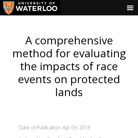
A comprehensive
method for evaluating
the impacts of race
events on protected
lands
Date of Publication: Apr 09, 2019