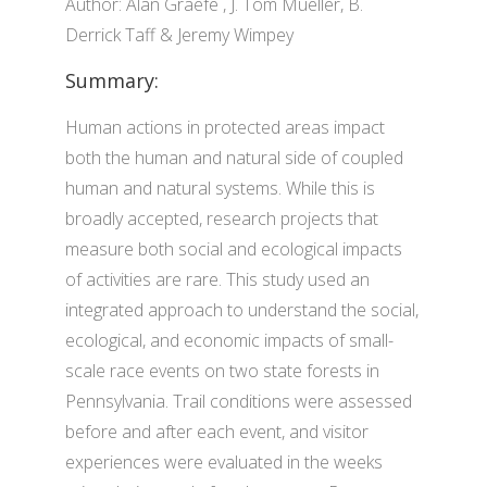
Author: Alan Graefe , J. Tom Mueller, B.
Derrick Taff & Jeremy Wimpey
Summary:
Human actions in protected areas impact
both the human and natural side of coupled
human and natural systems. While this is
broadly accepted, research projects that
measure both social and ecological impacts
of activities are rare. This study used an
integrated approach to understand the social,
ecological, and economic impacts of small-
scale race events on two state forests in
Pennsylvania. Trail conditions were assessed
before and after each event, and visitor
experiences were evaluated in the weeks