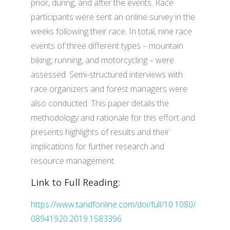
prior, during, and after the events. Race
participants were sent an online survey in the
weeks following their race. In total, nine race
events of three different types – mountain
biking, running, and motorcycling – were
assessed. Semi-structured interviews with
race organizers and forest managers were
also conducted. This paper details the
methodology and rationale for this effort and
presents highlights of results and their
implications for further research and
resource management.
Link to Full Reading:
https://www.tandfonline.com/doi/full/10.1080/
08941920.2019.1583396