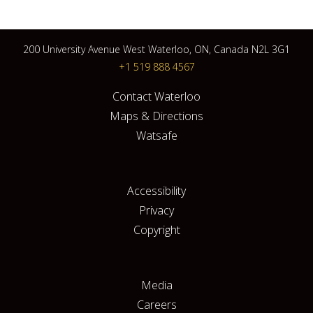
200 University Avenue West Waterloo, ON, Canada N2L 3G1
+1 519 888 4567
Contact Waterloo
Maps & Directions
Watsafe
Accessibility
Privacy
Copyright
Media
Careers