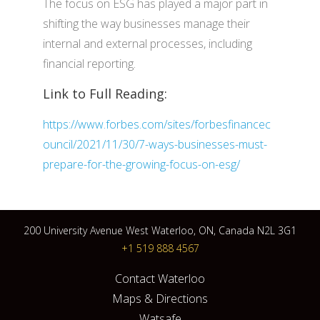
The focus on ESG has played a major part in
shifting the way businesses manage their
internal and external processes, including
financial reporting.
Link to Full Reading:
https://www.forbes.com/sites/forbesfinancec
ouncil/2021/11/30/7-ways-businesses-must-
prepare-for-the-growing-focus-on-esg/
200 University Avenue West Waterloo, ON, Canada N2L 3G1
+1 519 888 4567
Contact Waterloo
Maps & Directions
Watsafe