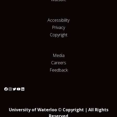
Accessibility
Privacy
Copyright
Media
Careers
Feedback
University of Waterloo © Copyright | All Rights
Reserved