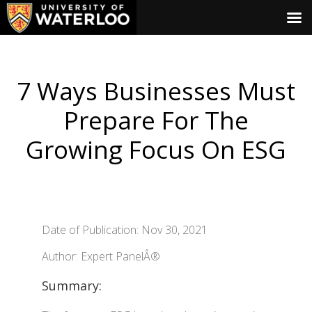
7 Ways Businesses Must
Prepare For The
Growing Focus On ESG
Date of Publication: Nov 30, 2021
Author: Expert PanelÂ®
Summary: